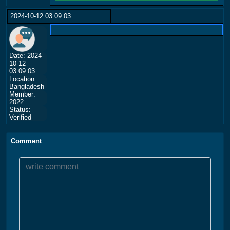
2024-10-12 03:09:03
Date: 2024-
10-12
03:09:03
Location:
Bangladesh
Member:
2022
Status:
Verified
Comment