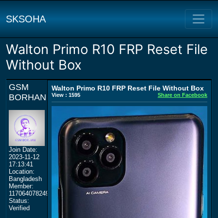
SKSOHA
Walton Primo R10 FRP Reset File
Without Box
GSM
Walton Primo R10 FRP Reset File Without Box
View : 1595
Share on Facebook
BORHAN
Join Date:
2023-11-12
17:13:41
Location:
Bangladesh
Member:
117064078249359577964
Status:
Verified