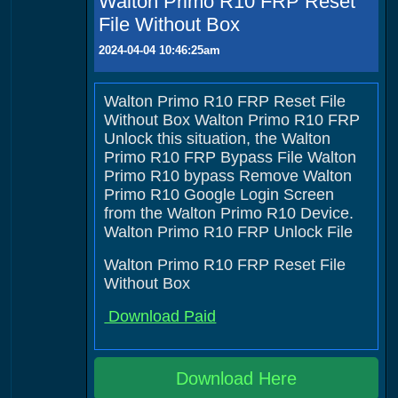
Walton Primo R10 FRP Reset
File Without Box
2024-04-04 10:46:25am
Walton Primo R10 FRP Reset File
Without Box Walton Primo R10 FRP
Unlock this situation, the Walton
Primo R10 FRP Bypass File Walton
Primo R10 bypass Remove Walton
Primo R10 Google Login Screen
from the Walton Primo R10 Device.
Walton Primo R10 FRP Unlock File
Walton Primo R10 FRP Reset File
Without Box
Download Paid
Download Here