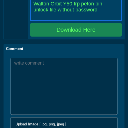
Walton Orbit Y50 frp peton pin
unlock file without password
Download Here
Comment
Upload Image [ jpg, png, jpeg ]