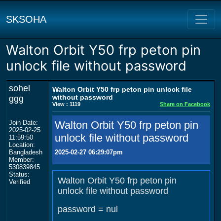
SKSOHA
Walton Orbit Y50 frp peton pin
unlock file without password
sohel
Walton Orbit Y50 frp peton pin unlock file
without password
ggg
View : 1119
Share on Facebook
Join Date:
Walton Orbit Y50 frp peton pin
2025-02-25
unlock file without password
11:59:50
Location:
Bangladesh
2025-02-27 06:29:07pm
Member:
530839845
Status:
Walton Orbit Y50 frp peton pin
Verified
unlock file without password
password = nul