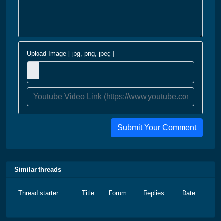
Upload Image [ jpg, png, jpeg ]
Submit Your Comment
Similar threads
Thread starter
Title
Forum
Replies
Date