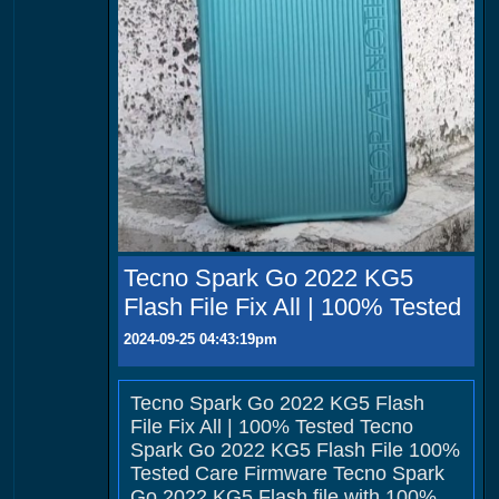
Tecno Spark Go 2022 KG5
Flash File Fix All | 100% Tested
2024-09-25 04:43:19pm
Tecno Spark Go 2022 KG5 Flash
File Fix All | 100% Tested Tecno
Spark Go 2022 KG5 Flash File 100%
Tested Care Firmware Tecno Spark
Go 2022 KG5 Flash file with 100%