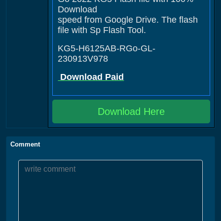
Download
speed from Google Drive. The flash
file with Sp Flash Tool.
KG5-H6125AB-RGo-GL-
230913V978
Download Paid
Download Here
Comment