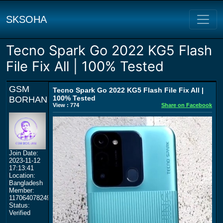
SKSOHA
Tecno Spark Go 2022 KG5 Flash
File Fix All | 100% Tested
GSM
Tecno Spark Go 2022 KG5 Flash File Fix All |
100% Tested
BORHAN
View : 774
Share on Facebook
Join Date:
2023-11-12
17:13:41
Location:
Bangladesh
Member:
117064078249359577964
Status:
Verified