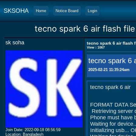
SKSOHA
Home
Notice Board
Login
tecno spark 6 air flash file
sk soha
tecno spark 6 air flash f
View : 1067
tecno spark 6 ai
2025-02-21 11:35:24am
tecno spark 6 air
FORMAT DATA Sel
Retrieving server 
Phone must have ba
Waiting for devi
Initializing usb... 
Join Date: 2022-09-18 08:56:59
Location: Bangladesh