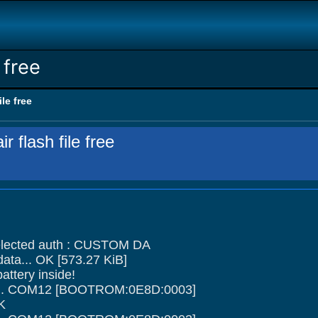
 free
ile free
r flash file free
ected auth : CUSTOM DA
data... OK [573.27 KiB]
ttery inside!
ce... COM12 [BOOTROM:0E8D:0003]
OK