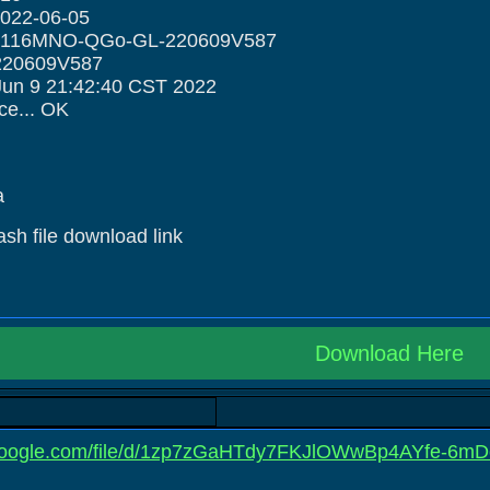
2022-06-05
H6116MNO-QGo-GL-220609V587
220609V587
Jun 9 21:42:40 CST 2022
ce... OK
a
lash file download link
Download Here
e.google.com/file/d/1zp7zGaHTdy7FKJlOWwBp4AYfe-6mD