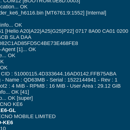
ce... COM12 [BOOTROM:0E8D:0003]
cation... OK
ader_ke6_h6116.bin [MT6761:9:1552] [Internal]
nfo... OK
1 [Helio A20|A22|A25|G25|P22] 0717 8A00 CA01 0200
: SCB SLA DAA
D82C1AD85FD5C4BE73E468FE8
Agent [1]... OK
e... OK
OK
. OK
- CID : 51000115.4D333644.16AD0142.FFB75ABA
- Name : QD63MB - Serial : 1522144941 - Rev : 1
ot2 : 4 MiB - RPMB : 16 MiB - User Area : 29.12 GiB
nfo... OK [41]
o... OK [super]
ECNO KE6
E6-GL
TECNO MOBILE LIMITED
-KE6
 10