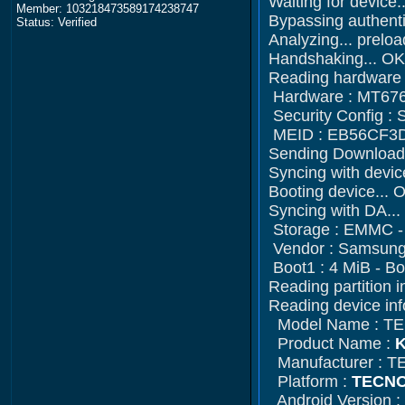
Waiting for devi
Member: 103218473589174238747
Bypassing authenti
Status: Verified
Analyzing... prelo
Handshaking... OK
Reading hardware i
Hardware : MT676
Security Config 
MEID : EB56CF3
Sending Download-
Syncing with devic
Booting device... 
Syncing with DA..
Storage : EMMC 
Vendor : Samsung 
Boot1 : 4 MiB - Bo
Reading partition i
Reading device inf
Model Name : T
Product Name :
K
Manufacturer : 
Platform :
TECNO
Android Version :