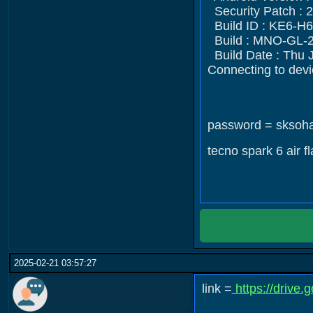
Security Patch : 
Build ID : KE6-
Build : MNO-GL-
Build Date : Thu 
Connecting to devi
password = sksoh
tecno spark 6 air f
2025-02-21 03:57:27
link =
https://driv