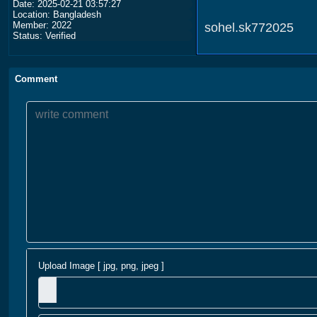
Date: 2025-02-21 03:57:27
Location: Bangladesh
Member: 2022
sohel.sk772025
Status: Verified
Comment
Upload Image [ jpg, png, jpeg ]