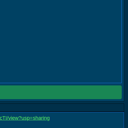
cTI/view?usp=sharing