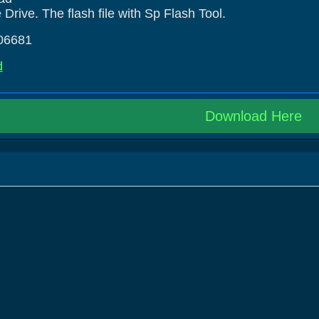
rive. The flash file with Sp Flash Tool.
06681
d
Download Here