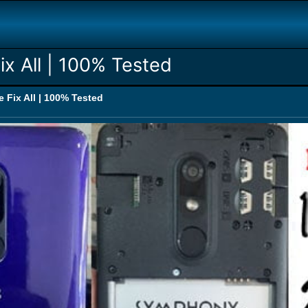
ix All | 100% Tested
 Fix All | 100% Tested