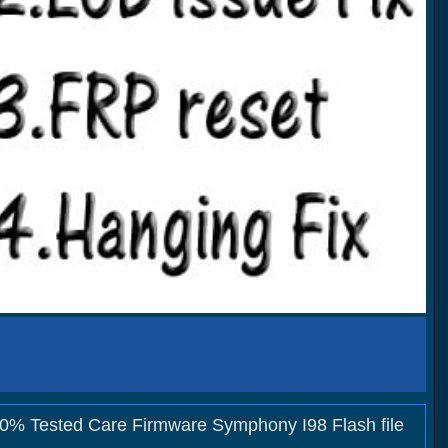
00% Tested Care Firmware Symphony I98 Flash file