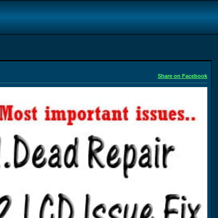
Share on Facebook