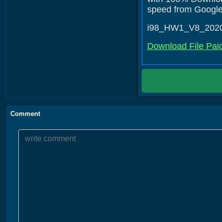
speed from Google D
i98_HW1_V8_202
Download File Pai
Comment