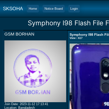
SKSOHA
Home
Notice Board
Login
Symphony I98 Flash File F
GSM BORHAN
Symphony I98 Flash File
View : 617
Join Date: 2023-11-12 17:13:41
Location: Bangladesh