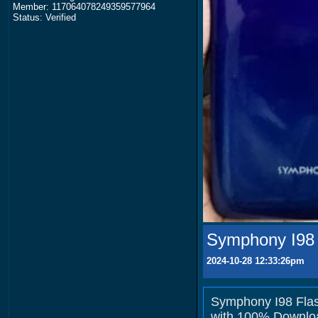
Member: 117064078249359577964
Status: Verified
Symphony I98 F
2024-10-28 12:33:26pm
Symphony I98 Flas
with 100% Downlo