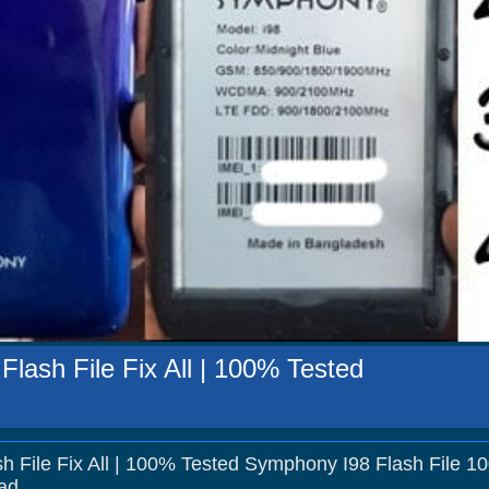
lash File Fix All | 100% Tested
h File Fix All | 100% Tested Symphony I98 Flash File 1
ad