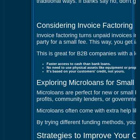
traditional ways. If banks say no, don't g
Considering Invoice Factoring
Invoice factoring turns unpaid invoices int
party for a small fee. This way, you get
in
This is great for B2B companies with a lot
Faster access to cash
than bank loans.
No need to use physical assets like equipment or propert
It's based on your customers' credit, not yours.
Exploring Microloans for Small 
Microloans are perfect for new or small bus
profits, community lenders, or government
Microloans often come with extra help lik
By trying different funding methods, your
Strategies to Improve Your C