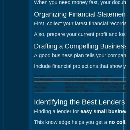
When you need money fast, your documents
Organizing Financial Statement
First, collect your latest financial recor
Also, prepare your current profit and lo
Drafting a Compelling Business
A good business plan tells your company's 
Include financial projections that show 
Document Category
Specific Requirement
Purpose
Tax Records
Last 2 Years Returns
Verify Income
Financials
P&L and Balance Sheet
Assess Liquidity
Strategy
Business Plan
Define Future Gro
Legal
Business Licenses
Confirm Complian
Identifying the Best Lenders 
Finding a lender for
easy small business
This knowledge helps you get a
no colla