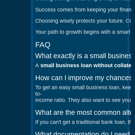
Success comes from keeping your finances
Choosing wisely protects your future. Comp
Your path to growth begins with a smart lo
FAQ
What exactly is a small business
A
small business loan without collater
How can I improve my chances o
To get an easy small business loan, keep 
to-
income ratio. They also want to see your 
What are the most common alter
If you can't get a traditional bank loan, 
What documentation do I need f