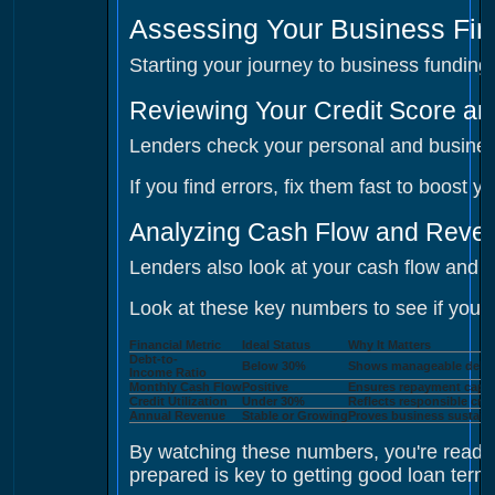
Assessing Your Business Fina
Starting your journey to business fundin
Reviewing Your Credit Score an
Lenders check your personal and business
If you find errors, fix them fast to boost
Analyzing Cash Flow and Revenu
Lenders also look at your cash flow and 
Look at these key numbers to see if you're
Financial Metric
Ideal Status
Why It Matters
Debt-to-
Below 30%
Shows manageable debt 
Income Ratio
Monthly Cash Flow
Positive
Ensures repayment capab
Credit Utilization
Under 30%
Reflects responsible cred
Annual Revenue
Stable or Growing
Proves business sustaina
By watching these numbers, you're ready
prepared is key to getting good loan term