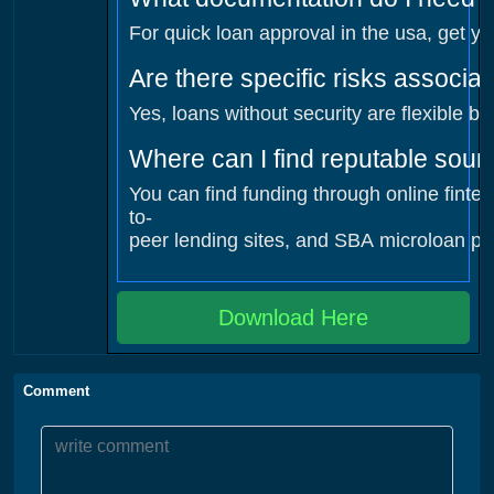
For quick loan approval in the usa, get yo
Are there specific risks associa
Yes, loans without security are flexible b
Where can I find reputable sour
You can find funding through online finte
to-
peer lending sites, and SBA microloan pro
Download Here
Comment