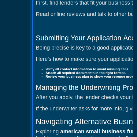
First, find lenders that fit your business
Read online reviews and talk to other bus
Submitting Your Application Acc
Being precise is key to a good applicati
Here's how to make sure your application
Verify all contact information
to avoid missing calls.
Attach all required documents
in the right format.
Review your business plan
to show your revenue growth
Managing the Underwriting Pro
After you apply, the lender checks your f
If the underwriter asks for more info, giv
Navigating Alternative Busin
Exploring
american small business fun