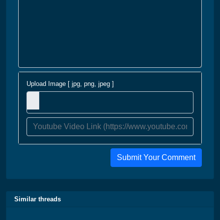
Upload Image [ jpg, png, jpeg ]
Submit Your Comment
Similar threads