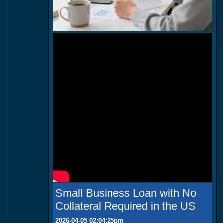
Small Business Loan with No
Collateral Required in the US
2026-04-05 02:04:25pm