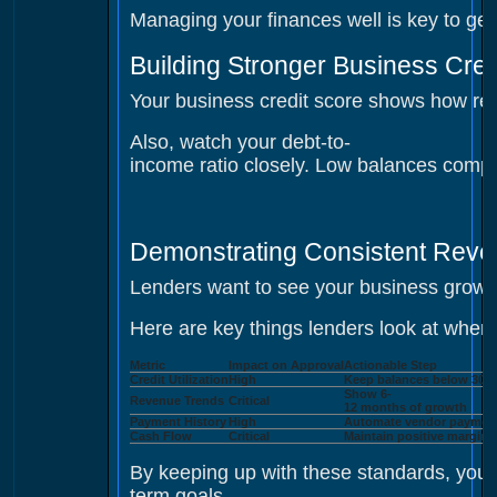
Managing your finances well is key to gett
Building Stronger Business Cred
Your business credit score shows how relia
Also, watch your debt-to-
income ratio closely. Low balances compa
Demonstrating Consistent Rev
Lenders want to see your business growi
Here are key things lenders look at when
Metric
Impact on Approval
Actionable Step
Credit Utilization
High
Keep balances below 30%
Show 6-
Revenue Trends
Critical
12 months of growth
Payment History
High
Automate vendor paymen
Cash Flow
Critical
Maintain positive margins
By keeping up with these standards, you s
term goals.