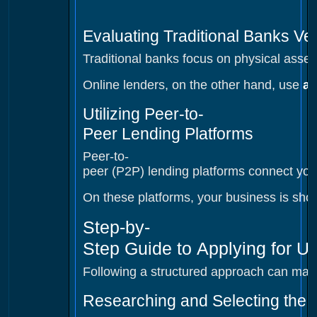
Evaluating Traditional Banks V
Traditional banks focus on physical assets
Online lenders, on the other hand, use
ad
Utilizing Peer-to-
Peer Lending Platforms
Peer-to-
peer (P2P) lending platforms connect you w
On these platforms, your business is shown
Step-by-
Step Guide to Applying for U
Following a structured approach can make
Researching and Selecting the 