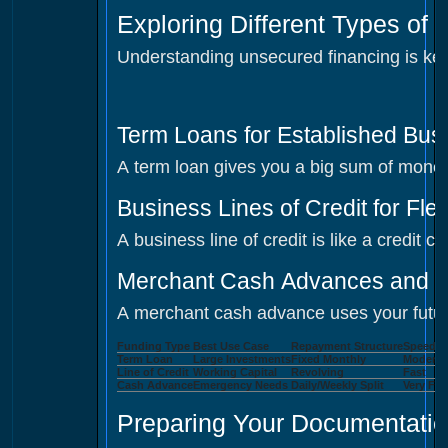
Exploring Different Types of
Understanding unsecured financing is key
Term Loans for Established Bus
A term loan gives you a big sum of money 
Business Lines of Credit for Fle
A business line of credit is like a credit
Merchant Cash Advances and T
A merchant cash advance uses your future 
Funding Type
Best Use Case
Repayment Structure
Speed o
Term Loan
Large Investments
Fixed Monthly
Moderat
Line of Credit
Working Capital
Revolving
Fast
Cash Advance
Emergency Needs
Daily/Weekly Split
Very Fas
Preparing Your Documentatio