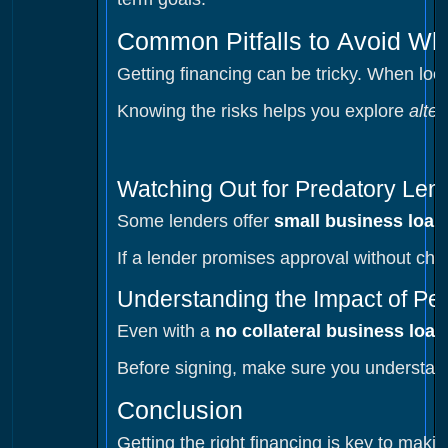
Common Pitfalls to Avoid Wh
Getting financing can be tricky. When loo
Knowing the risks helps you explore
alte
Watching Out for Predatory Len
Some lenders offer
small business loan
If a lender promises approval without chec
Understanding the Impact of Pe
Even with a
no collateral business loan
Before signing, make sure you understand 
Conclusion
Getting the right financing is key to mak