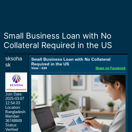
Small Business Loan with No
Collateral Required in the US
sksoha
Small Business Loan with No Collateral
Required in the US
sk
View : 634
Share on Facebook
Join Date:
2025-03-07
12:54:03
Location:
Bangladesh
Member:
36748849
Status:
Verified