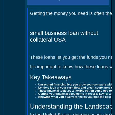
Ge tting the money you need is often the 
small business loan without
collateral USA
These loans let you get the funds you n
It's important to know how these loans w
Key Takeaways
Unsecured financing lets you grow your company withou
Lenders look at your cash flow and credit score more than
These financial tools are a flexible option compared to 
Getting your financial documents in order is key for a g
Knowing what you qualify for helps you pick the best fu
Understanding the Landscape
In the United States, entrepreneurs are no