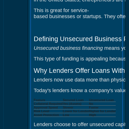
This is great for service-
based businesses or startups. They often
Defining Unsecured Business F
Unsecured business financing
means you d
This type of funding is appealing because
Why Lenders Offer Loans Witho
Lenders now use data more than physical
Today's lenders know a company's value i
Feature
Secured Loan
Unsecured Loan
Collateral Required
Yes (Assets)
No
Approval Speed
Slower
Faster
Risk Level
Lower for Lender
Higher for Lender
Asset Protection
Low
High
Lenders choose to offer unsecured capita