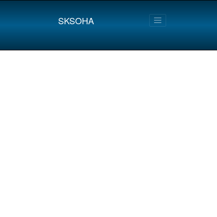
SKSOHA