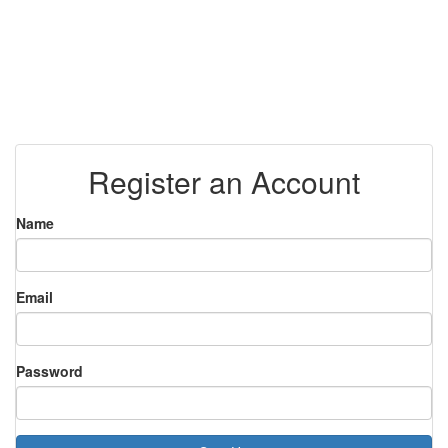
Register an Account
Name
Email
Password