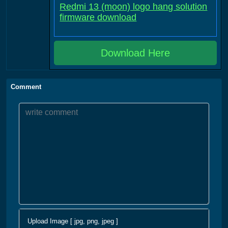
Redmi 13 (moon) logo hang solution
firmware download
Download Here
Comment
Upload Image [ jpg, png, jpeg ]