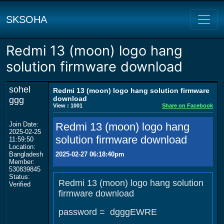
SKSOHA
Redmi 13 (moon) logo hang
solution firmware download
sohel
Redmi 13 (moon) logo hang solution firmware
download
ggg
View : 1001
Share on Facebook
Join Date:
Redmi 13 (moon) logo hang
2025-02-25
solution firmware download
11:59:50
Location:
Bangladesh
2025-02-27 06:18:40pm
Member:
530839845
Status:
Redmi 13 (moon) logo hang solution
Verified
firmware download
password = dgggEWRE