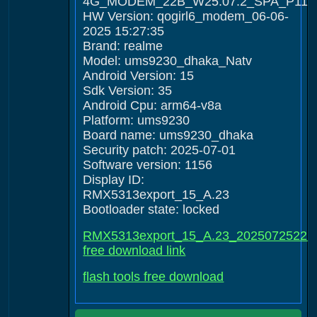
4G_MODEM_22B_W25.07.2_SPA_P11
HW Version: qogirl6_modem_06-06-
2025 15:27:35
Brand: realme
Model: ums9230_dhaka_Natv
Android Version: 15
Sdk Version: 35
Android Cpu: arm64-v8a
Platform: ums9230
Board name: ums9230_dhaka
Security patch: 2025-07-01
Software version: 1156
Display ID:
RMX5313export_15_A.23
Bootloader state: locked
RMX5313export_15_A.23_20250725222
free download link
flash tools free download