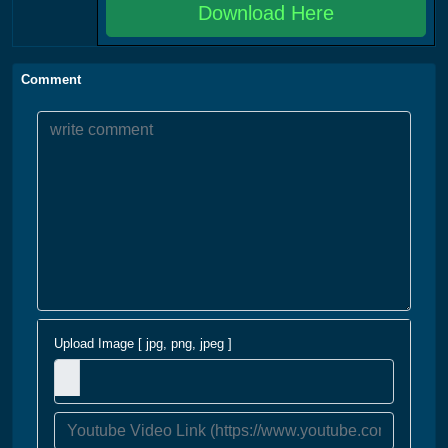
Download Here
Comment
Upload Image [ jpg, png, jpeg ]