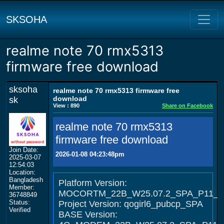
SKSOHA
realme note 70 rmx5313
firmware free download
sksoha
realme note 70 rmx5313 firmware free
download
sk
View : 890
Share on Facebook
realme note 70 rmx5313
firmware free download
Join Date:
2026-01-08 04:23:48pm
2025-03-07
12:54:03
Location:
Bangladesh
Platform Version:
Member:
MOCORTM_22B_W25.07.2_SPA_P11_D
36748849
Status:
Project Version: qogirl6_pubcp_SPA
Verified
BASE Version: