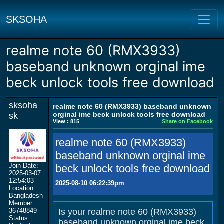
SKSOHA
realme note 60 (RMX3933)
baseband unknown orginal ime
beck unlock tools free download
sksoha
realme note 60 (RMX3933) baseband unknown
orginal ime beck unlock tools free download
sk
View : 815
Share on Facebook
realme note 60 (RMX3933)
baseband unknown orginal ime
Join Date:
beck unlock tools free download
2025-03-07
12:54:03
2025-08-10 06:22:39pm
Location:
Bangladesh
Member:
36748849
Is your realme note 60 (RMX3933)
Status:
baseband unknown orginal ime beck