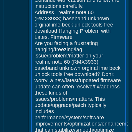
Continue with caution and follow the
instructions carefully.
Address realme note 60
(RMX3933) baseband unknown
orginal ime beck unlock tools free
download Hanging Problem with
Latest Firmware
Are you facing a frustrating
hanging/freezing/lag
issue/problem/matter on your
realme note 60 (RMX3933)
baseband unknown orginal ime beck
unlock tools free download? Don't
worry, a new/latest/updated firmware
update can often resolve/fix/address
these kinds of
issues/problems/matters. This
update/upgrade/patch typically
includes
performance/system/software
improvements/optimizations/enhancemen
that can stabilize/smooth/optimize