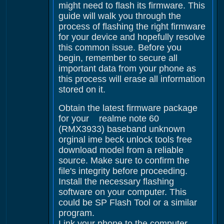
might need to flash its firmware. This
guide will walk you through the
process of flashing the right firmware
for your device and hopefully resolve
this common issue. Before you
begin, remember to secure all
important data from your phone as
this process will erase all information
stored on it.
Obtain the latest firmware package
for your realme note 60
(RMX3933) baseband unknown
orginal ime beck unlock tools free
download model from a reliable
source. Make sure to confirm the
file's integrity before proceeding.
Install the necessary flashing
software on your computer. This
could be SP Flash Tool or a similar
program.
Link your phone to the computer