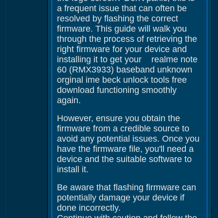
a frequent issue that can often be
resolved by flashing the correct
firmware. This guide will walk you
through the process of retrieving the
right firmware for your device and
installing it to get your realme note
60 (RMX3933) baseband unknown
orginal ime beck unlock tools free
download functioning smoothly
again.
However, ensure you obtain the
firmware from a credible source to
avoid any potential issues. Once you
have the firmware file, you'll need a
device and the suitable software to
install it.
Be aware that flashing firmware can
potentially damage your device if
done incorrectly.