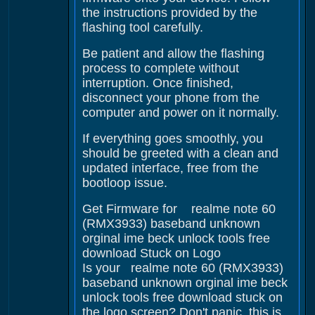
the instructions provided by the
flashing tool carefully.
Be patient and allow the flashing
process to complete without
interruption. Once finished,
disconnect your phone from the
computer and power on it normally.
If everything goes smoothly, you
should be greeted with a clean and
updated interface, free from the
bootloop issue.
Get Firmware for realme note 60
(RMX3933) baseband unknown
orginal ime beck unlock tools free
download Stuck on Logo
Is your realme note 60 (RMX3933)
baseband unknown orginal ime beck
unlock tools free download stuck on
the logo screen? Don't panic, this is