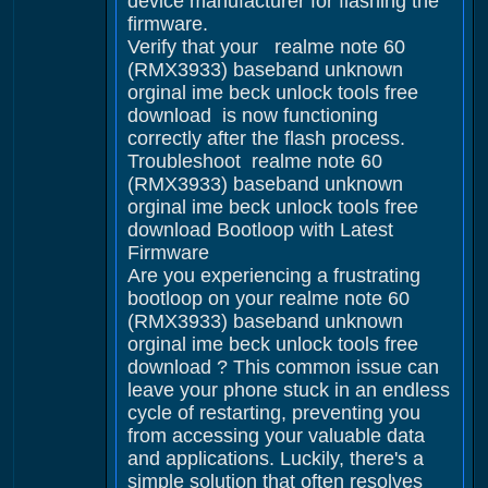
device manufacturer for flashing the
firmware.
Verify that your realme note 60
(RMX3933) baseband unknown
orginal ime beck unlock tools free
download is now functioning
correctly after the flash process.
Troubleshoot realme note 60
(RMX3933) baseband unknown
orginal ime beck unlock tools free
download Bootloop with Latest
Firmware
Are you experiencing a frustrating
bootloop on your realme note 60
(RMX3933) baseband unknown
orginal ime beck unlock tools free
download ? This common issue can
leave your phone stuck in an endless
cycle of restarting, preventing you
from accessing your valuable data
and applications. Luckily, there's a
simple solution that often resolves