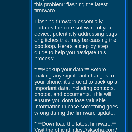
this problem: flashing the latest
firmware.
Flashing firmware essentially
updates the core software of your
device, potentially addressing bugs
or glitches that may be causing the
bootloop. Here's a step-by-step
guide to help you navigate this
process:
* **Backup your data:** Before
making any significant changes to
your phone, it's crucial to back up all
important data, including contacts,
photos, and documents. This will
ensure you don't lose valuable
information in case something goes
wrong during the firmware update.
* **Download the latest firmware:**
Visit the official https://sksoha.com/