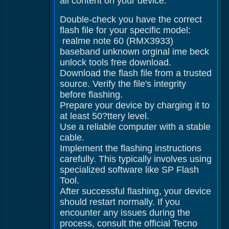
all content on your device.
Double-check you have the correct
flash file for your specific model:
realme note 60 (RMX3933)
baseband unknown orginal ime beck
unlock tools free download.
Download the flash file from a trusted
source. Verify the file's integrity
before flashing.
Prepare your device by charging it to
at least 50?ttery level.
Use a reliable computer with a stable
cable.
Implement the flashing instructions
carefully. This typically involves using
specialized software like SP Flash
Tool.
After successful flashing, your device
should restart normally. If you
encounter any issues during the
process, consult the official Tecno