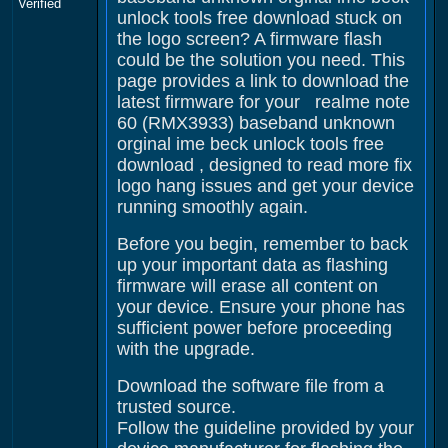
Verified
unlock tools free download stuck on
the logo screen? A firmware flash
could be the solution you need. This
page provides a link to download the
latest firmware for your realme note
60 (RMX3933) baseband unknown
orginal ime beck unlock tools free
download , designed to read more fix
logo hang issues and get your device
running smoothly again.
Before you begin, remember to back
up your important data as flashing
firmware will erase all content on
your device. Ensure your phone has
sufficient power before proceeding
with the upgrade.
Download the software file from a
trusted source.
Follow the guideline provided by your