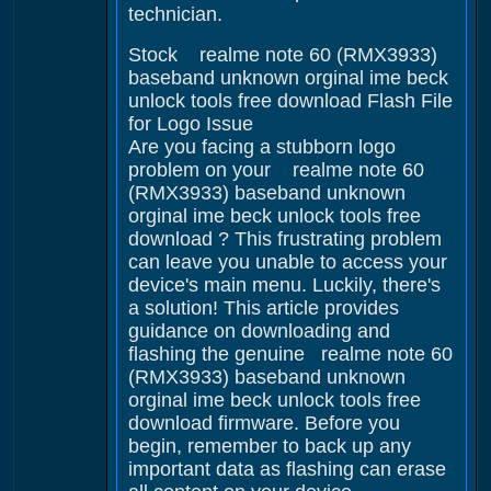
technician.
Stock realme note 60 (RMX3933)
baseband unknown orginal ime beck
unlock tools free download Flash File
for Logo Issue
Are you facing a stubborn logo
problem on your realme note 60
(RMX3933) baseband unknown
orginal ime beck unlock tools free
download ? This frustrating problem
can leave you unable to access your
device's main menu. Luckily, there's
a solution! This article provides
guidance on downloading and
flashing the genuine realme note 60
(RMX3933) baseband unknown
orginal ime beck unlock tools free
download firmware. Before you
begin, remember to back up any
important data as flashing can erase