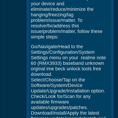
your device and
eliminate/reduce/minimize the
hanging/freezing/lag
problem/issue/matter. To
resolve/fix/address this
issue/problem/matter, follow these
simple steps:
Go/Navigate/Head to the
Settings/Configuration/System
Settings menu on your realme note
60 (RMX3933) baseband unknown
orginal ime beck unlock tools free
download.
Select/Choose/Tap on the
Software/System/Device
Update/Upgrade/Installation option.
Check/Look for/Scan for any
available firmware
updates/upgrades/patches.
Download/Install/Apply the latest