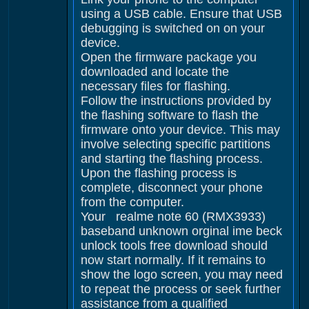
using a USB cable. Ensure that USB
debugging is switched on on your
device.
Open the firmware package you
downloaded and locate the
necessary files for flashing.
Follow the instructions provided by
the flashing software to flash the
firmware onto your device. This may
involve selecting specific partitions
and starting the flashing process.
Upon the flashing process is
complete, disconnect your phone
from the computer.
Your realme note 60 (RMX3933)
baseband unknown orginal ime beck
unlock tools free download should
now start normally. If it remains to
show the logo screen, you may need
to repeat the process or seek further
assistance from a qualified