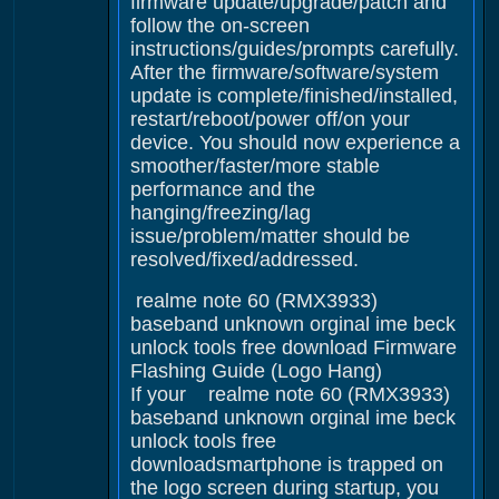
firmware update/upgrade/patch and
follow the on-screen
instructions/guides/prompts carefully.
After the firmware/software/system
update is complete/finished/installed,
restart/reboot/power off/on your
device. You should now experience a
smoother/faster/more stable
performance and the
hanging/freezing/lag
issue/problem/matter should be
resolved/fixed/addressed.
realme note 60 (RMX3933)
baseband unknown orginal ime beck
unlock tools free download Firmware
Flashing Guide (Logo Hang)
If your realme note 60 (RMX3933)
baseband unknown orginal ime beck
unlock tools free
downloadsmartphone is trapped on
the logo screen during startup, you