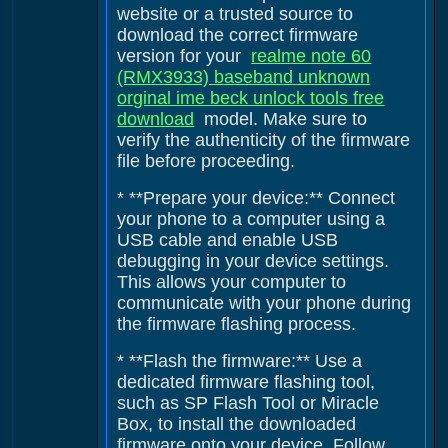
website or a trusted source to
download the correct firmware
version for your
realme note 60
(RMX3933) baseband unknown
orginal ime beck unlock tools free
download
model. Make sure to
verify the authenticity of the firmware
file before proceeding.
* **Prepare your device:** Connect
your phone to a computer using a
USB cable and enable USB
debugging in your device settings.
This allows your computer to
communicate with your phone during
the firmware flashing process.
* **Flash the firmware:** Use a
dedicated firmware flashing tool,
such as SP Flash Tool or Miracle
Box, to install the downloaded
firmware onto your device. Follow