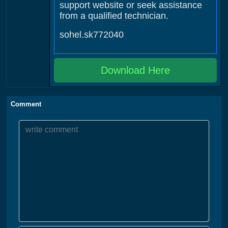
support website or seek assistance
from a qualified technician.
sohel.sk772040
Download Here
Comment