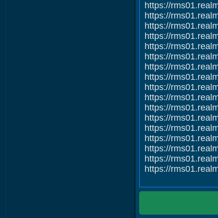
https://rms01.re
https://rms01.re
https://rms01.re
https://rms01.re
https://rms01.re
https://rms01.re
https://rms01.re
https://rms01.re
https://rms01.re
https://rms01.re
https://rms01.re
https://rms01.re
https://rms01.re
https://rms01.re
https://rms01.re
https://rms01.re
https://rms01.re