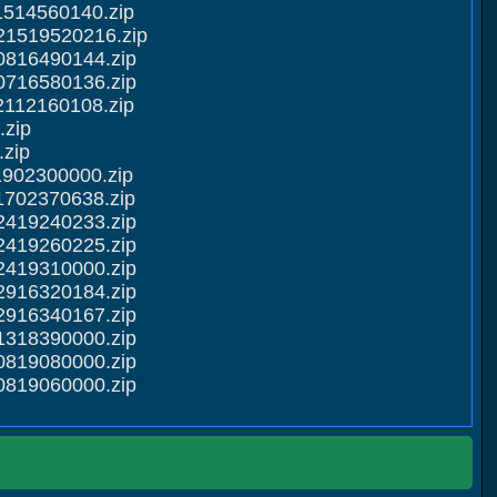
1514560140.zip
21519520216.zip
0816490144.zip
0716580136.zip
2112160108.zip
.zip
zip
1902300000.zip
1702370638.zip
2419240233.zip
2419260225.zip
2419310000.zip
2916320184.zip
2916340167.zip
1318390000.zip
0819080000.zip
0819060000.zip