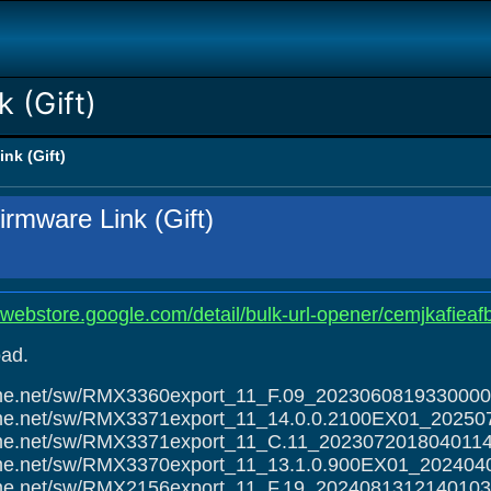
 (Gift)
nk (Gift)
rmware Link (Gift)
ewebstore.google.com/detail/bulk-url-opener/cemjkafieaf
ad.
alme.net/sw/RMX3360export_11_F.09_2023060819330000
alme.net/sw/RMX3371export_11_14.0.0.2100EX01_20250
alme.net/sw/RMX3371export_11_C.11_2023072018040114
alme.net/sw/RMX3370export_11_13.1.0.900EX01_202404
alme.net/sw/RMX2156export_11_F.19_2024081312140103