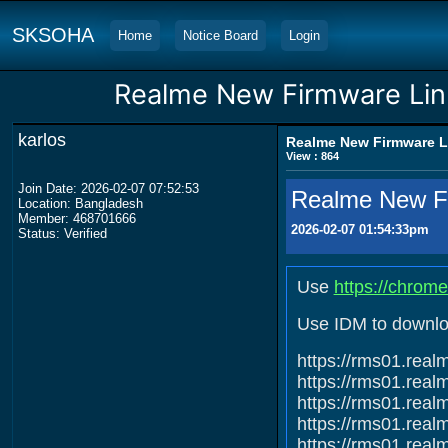
SKSOHA
Home
Notice Board
Login
Realme New Firmware Link
karlos
Realme New Firmware Li
View : 864
Join Date: 2026-02-07 07:52:53
Realme New Fi
Location: Bangladesh
Member: 468701666
2026-02-07 01:54:33pm
Status: Verified
Use
https://chrom
Use IDM to downlo
https://rms01.re
https://rms01.re
https://rms01.re
https://rms01.re
https://rms01.re