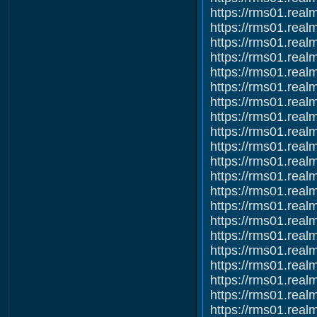
https://rms01.re
https://rms01.re
https://rms01.re
https://rms01.re
https://rms01.re
https://rms01.re
https://rms01.re
https://rms01.re
https://rms01.re
https://rms01.re
https://rms01.re
https://rms01.re
https://rms01.re
https://rms01.re
https://rms01.re
https://rms01.re
https://rms01.re
https://rms01.re
https://rms01.re
https://rms01.re
https://rms01.re