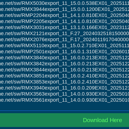
alme.net/sw/RMX5030export_11_15.0.0.538EX01_202511
alme.net/sw/RMX3944export_11_15.0.0.1200EX01_20251
alme.net/sw/RMP2204export_11_14.1.0.810EX01_202504
alme.net/sw/RMP2205export_11_14.1.0.810EX01_202504
alme.net/sw/RMX3031export_11_13.1.0.166EX01_202311
alme.net/sw/RMX2121export_11_F.27_2024032518150000
alme.net/sw/RMX2076export_11_F.17_2024011917040000.
alme.net/sw/RMX5110export_11_15.0.2.710EX01_202511
alme.net/sw/RMP2501export_11_16.0.1.310EX01_202601
alme.net/sw/RMX3840export_11_16.0.0.213EX01_202512
alme.net/sw/RMX3842export_11_16.0.0.213EX01_202512
alme.net/sw/RMX3844export_11_16.0.0.213EX01_202512
alme.net/sw/RMX3851export_11_16.0.2.410EX01_202512
alme.net/sw/RMX3853export_11_16.0.2.410EX01_202512
alme.net/sw/RMX3940export_11_16.0.0.209EX01_202512
alme.net/sw/RMX3563export_11_14.0.0.930EX01_202501
alme.net/sw/RMX3561export_11_14.0.0.930EX01_202501
Download Here