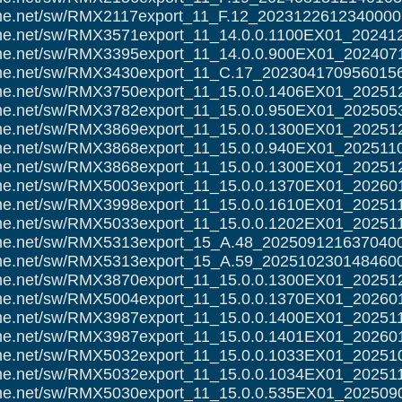
alme.net/sw/RMX2117export_11_F.12_2023122612340000.
alme.net/sw/RMX3571export_11_14.0.0.1100EX01_20241
alme.net/sw/RMX3395export_11_14.0.0.900EX01_202407
alme.net/sw/RMX3430export_11_C.17_2023041709560156
alme.net/sw/RMX3750export_11_15.0.0.1406EX01_20251
alme.net/sw/RMX3782export_11_15.0.0.950EX01_202505
alme.net/sw/RMX3869export_11_15.0.0.1300EX01_20251
alme.net/sw/RMX3868export_11_15.0.0.940EX01_202511
alme.net/sw/RMX3868export_11_15.0.0.1300EX01_20251
alme.net/sw/RMX5003export_11_15.0.0.1370EX01_20260
alme.net/sw/RMX3998export_11_15.0.0.1610EX01_20251
alme.net/sw/RMX5033export_11_15.0.0.1202EX01_20251
alme.net/sw/RMX5313export_15_A.48_2025091216370400
alme.net/sw/RMX5313export_15_A.59_2025102301484600
alme.net/sw/RMX3870export_11_15.0.0.1300EX01_20251
alme.net/sw/RMX5004export_11_15.0.0.1370EX01_20260
alme.net/sw/RMX3987export_11_15.0.0.1400EX01_20251
alme.net/sw/RMX3987export_11_15.0.0.1401EX01_20260
alme.net/sw/RMX5032export_11_15.0.0.1033EX01_20251
alme.net/sw/RMX5032export_11_15.0.0.1034EX01_20251
alme.net/sw/RMX5030export_11_15.0.0.535EX01_202509