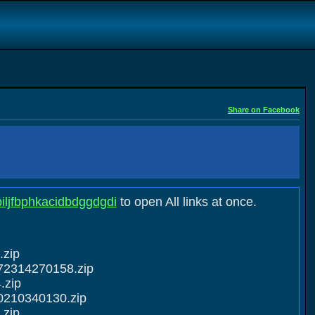
Share on Facebook
biljfbphkacidbdggdgdi
to open All links at once.
.zip
72314270158.zip
.zip
0210340130.zip
.zip