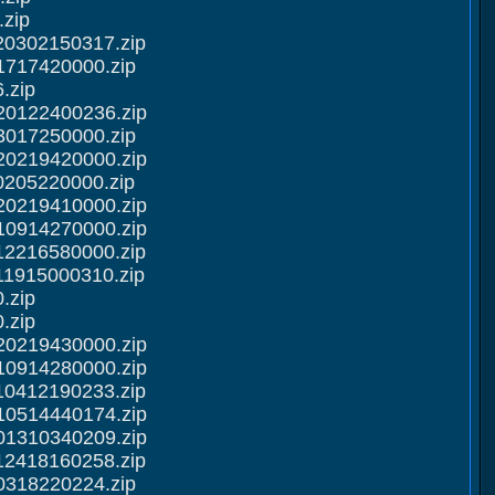
zip
20302150317.zip
1717420000.zip
.zip
20122400236.zip
3017250000.zip
20219420000.zip
0205220000.zip
20219410000.zip
10914270000.zip
12216580000.zip
11915000310.zip
.zip
.zip
20219430000.zip
10914280000.zip
10412190233.zip
10514440174.zip
01310340209.zip
12418160258.zip
0318220224.zip