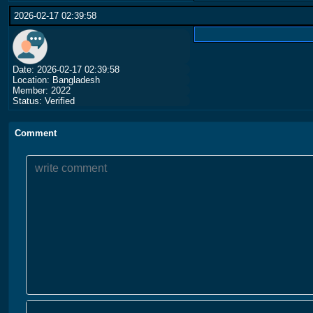
2026-02-17 02:39:58
Date: 2026-02-17 02:39:58
Location: Bangladesh
Member: 2022
Status: Verified
Comment