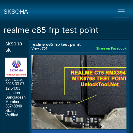
SKSOHA
realme c65 frp test point
sksoha
realme c65 frp test point
View : 704
Share on Facebook
sk
Join Date:
2025-03-07
12:54:03
Location:
Bangladesh
Member:
36748849
Status:
Verified