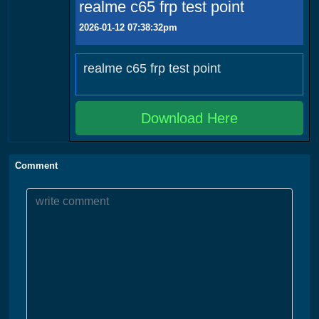
realme c65 frp test point
2026-01-12 07:38:32pm
realme c65 frp test point
Download Here
Comment