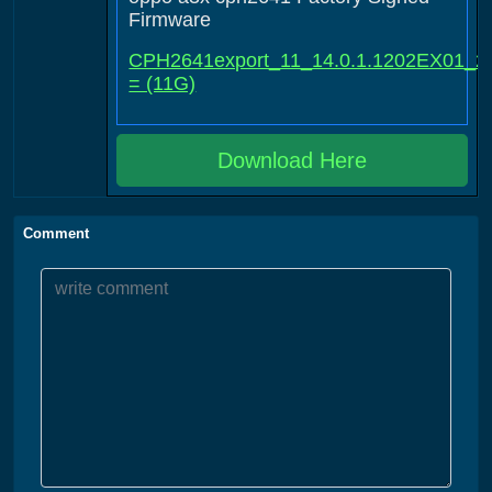
Firmware
CPH2641export_11_14.0.1.1202EX01_2
= (11G)
Download Here
Comment