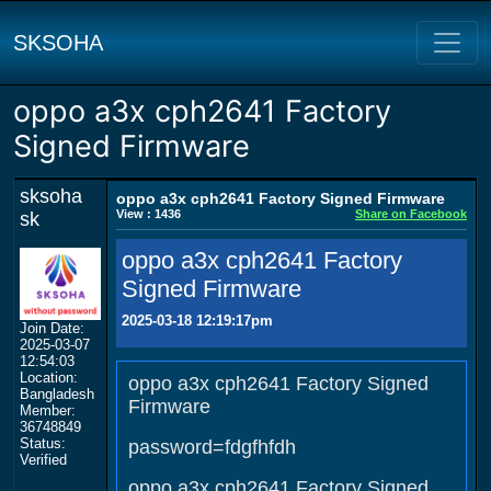
SKSOHA
oppo a3x cph2641 Factory
Signed Firmware
sksoha
oppo a3x cph2641 Factory Signed Firmware
View : 1436
Share on Facebook
sk
oppo a3x cph2641 Factory
Signed Firmware
2025-03-18 12:19:17pm
Join Date:
2025-03-07
12:54:03
Location:
oppo a3x cph2641 Factory Signed
Bangladesh
Firmware
Member:
36748849
Status:
password=fdgfhfdh
Verified
oppo a3x cph2641 Factory Signed