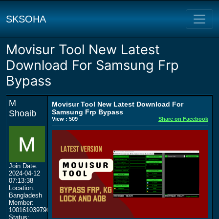
SKSOHA
Movisur Tool New Latest
Download For Samsung Frp
Bypass
M
Movisur Tool New Latest Download For
Samsung Frp Bypass
Shoaib
View : 509
Share on Facebook
Join Date:
2024-04-12
07:13:38
Location:
Bangladesh
Member:
100161039790711426606
Status: