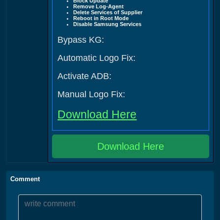
Block Update
Remove Log-Agent
Delete Services of Supplier
Reboot in Root Mode
Disable Samsung Services
Bypass KG:
​Automatic Logo Fix:
​Activate ADB:
Manual Logo Fix:
Download Here
Download Here
Comment