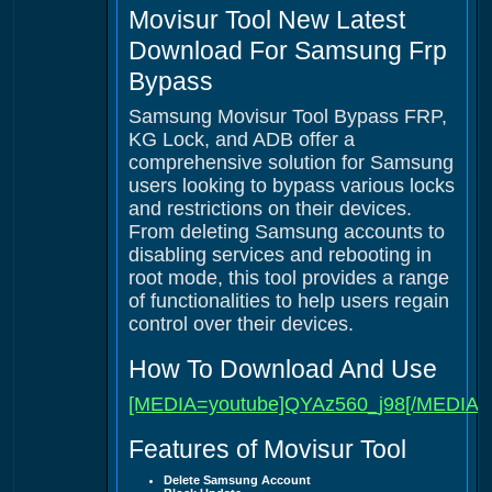
Movisur Tool New Latest
Download For Samsung Frp
Bypass
Samsung Movisur Tool Bypass FRP,
KG Lock, and ADB offer a
comprehensive solution for Samsung
users looking to bypass various locks
and restrictions on their devices.
From deleting Samsung accounts to
disabling services and rebooting in
root mode, this tool provides a range
of functionalities to help users regain
control over their devices.
How To Download And Use
[MEDIA=youtube]QYAz560_j98[/MEDIA]
Features of Movisur Tool
Delete Samsung Account