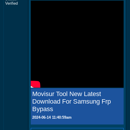
Verified
Movisur Tool New Latest
Download For Samsung Frp
Bypass
2024-06-14 11:40:59am