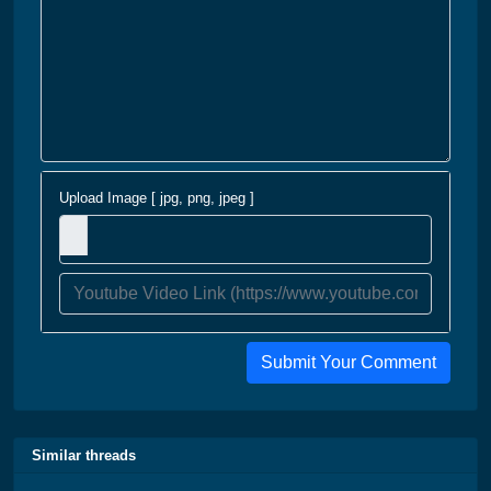
Upload Image [ jpg, png, jpeg ]
Submit Your Comment
Similar threads