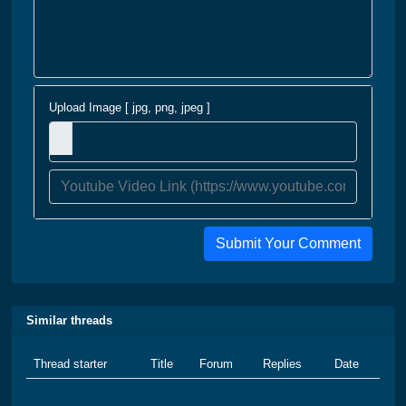
Upload Image [ jpg, png, jpeg ]
Submit Your Comment
Similar threads
Thread starter
Title
Forum
Replies
Date