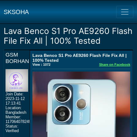
SKSOHA
Lava Benco S1 Pro AE9260 Flash
File Fix All | 100% Tested
GSM
Lava Benco S1 Pro AE9260 Flash File Fix All |
100% Tested
BORHAN
View : 1072
Share on Facebook
Join Date:
2023-11-12
17:13:41
Location:
Bangladesh
Member:
117064078249359577964
Status:
Verified