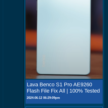
Lava Benco S1 Pro AE9260
Flash File Fix All | 100% Tested
2024-06-12 06:29:09pm