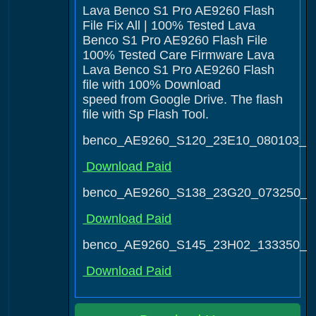
Lava Benco S1 Pro AE9260 Flash
File Fix All | 100% Tested Lava
Benco S1 Pro AE9260 Flash File
100% Tested Care Firmware Lava
Lava Benco S1 Pro AE9260 Flash
file with 100% Download
speed from Google Drive. The flash
file with Sp Flash Tool.
benco_AE9260_S120_23E10_080103_2
Download Paid
benco_AE9260_S138_23G20_073250_3
Download Paid
benco_AE9260_S145_23H02_133350_4
Download Paid