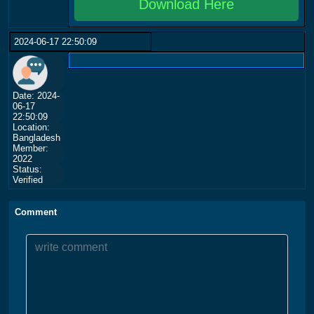
Download Here
2024-06-17 22:50:09
Date: 2024-
06-17
22:50:09
Location:
Bangladesh
Member:
2022
Status:
Verified
Comment