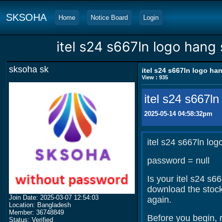
SKSOHA
Home
Notice Board
Login
itel s24 s667ln logo hang
sksoha sk
itel s24 s667ln logo ha
View : 935
itel s24 s667l
2025-05-14 04:58:32pm
itel s24 s667ln lo
password = null
Is your itel s24 s6
download the stock
Join Date: 2025-03-07 12:54:03
again.
Location: Bangladesh
Member: 36748849
Before you begin, 
Status: Verified