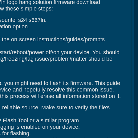
67ln logo hang solution firmware download
ow these simple steps:
ouritel s24 s667ln.
tion option.
 the on-screen instructions/guides/prompts
estart/reboot/power off/on your device. You should
/freezing/lag issue/problem/matter should be
p, you might need to flash its firmware. This guide
device and hopefully resolve this common issue.
s process will erase all information stored on it.
eliable source. Make sure to verify the file's
 Flash Tool or a similar program.
gging is enabled on your device.
for flashing.