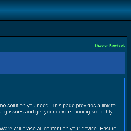
Share on Facebook
the solution you need. This page provides a link to
 hang issues and get your device running smoothly
ware will erase all content on your device. Ensure