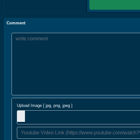
Comment
Upload Image [ jpg, png, jpeg ]