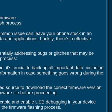
firmware.
ash process.
 common issue can leave your phone stuck in an
 and applications. Luckily, there's a effective
entially addressing bugs or glitches that may be
 process:
 it's crucial to back up all important data, including
information in case something goes wrong during the
usted source to download the correct firmware version
irmware file before proceeding.
 cable and enable USB debugging in your device
 the firmware flashing process.