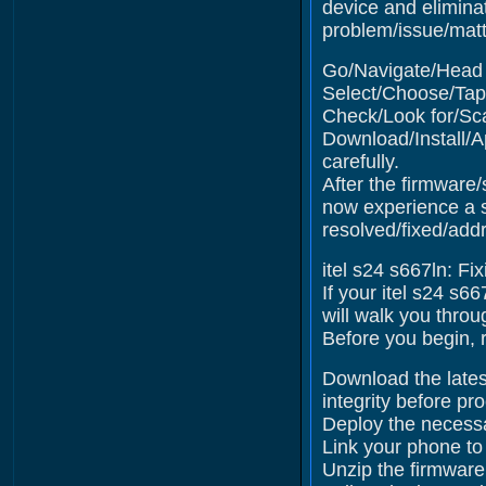
device and elimina
problem/issue/matte
Go/Navigate/Head t
Select/Choose/Tap 
Check/Look for/Sca
Download/Install/A
carefully.
After the firmware/
now experience a s
resolved/fixed/add
itel s24 s667ln: Fi
If your itel s24 s6
will walk you throu
Before you begin, r
Download the latest
integrity before pr
Deploy the necessa
Link your phone to
Unzip the firmware