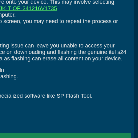
are onto your device. This may involve selecting
K-T-OP-241216V1735
mputer.
logo screen, you may need to repeat the process or
ating issue can leave you unable to access your
nce on downloading and flashing the genuine itel s24
as flashing can erase all content on your device.
ln
flashing.
pecialized software like SP Flash Tool.