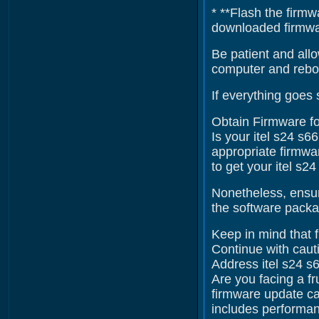
* **Flash the firmw
downloaded firmware
Be patient and allo
computer and reboo
If everything goes 
Obtain Firmware fo
Is your itel s24 s6
appropriate firmwar
to get your itel s2
Nonetheless, ensur
the software packag
Keep in mind that f
Continue with cauti
Address itel s24 s
Are you facing a fr
firmware update ca
includes performan