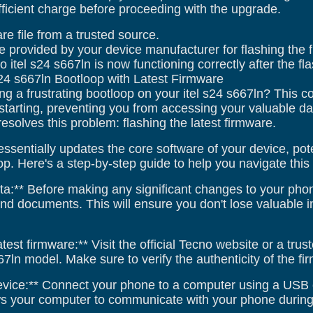
ficient charge before proceeding with the upgrade.
re file from a trusted source.
e provided by your device manufacturer for flashing the 
o itel s24 s667ln is now functioning correctly after the fl
s24 s667ln Bootloop with Latest Firmware
ng a frustrating bootloop on your itel s24 s667ln? This
starting, preventing you from accessing your valuable data
 resolves this problem: flashing the latest firmware.
ssentially updates the core software of your device, pot
p. Here's a step-by-step guide to help you navigate this
a:** Before making any significant changes to your phone,
and documents. This will ensure you don't lose valuable 
test firmware:** Visit the official Tecno website or a tr
667ln model. Make sure to verify the authenticity of the f
evice:** Connect your phone to a computer using a USB
ows your computer to communicate with your phone during