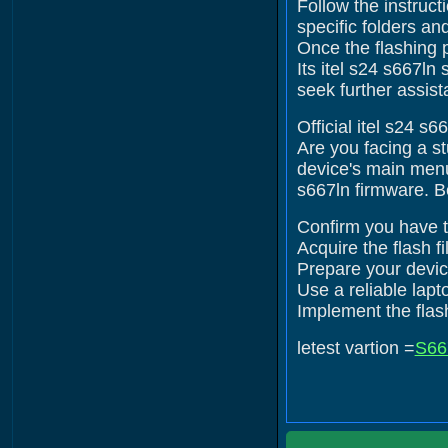
Follow the instruct
specific folders an
Once the flashing 
Its itel s24 s667ln
seek further assist
Official itel s24 s
Are you facing a s
device's main menu.
s667ln firmware. B
Confirm you have th
Acquire the flash fi
Prepare your device
Use a reliable lap
Implement the flash
letest vartion =
S66