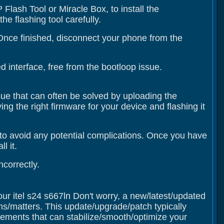
Flash Tool or Miracle Box, to install the
e flashing tool carefully.
 Once finished, disconnect your phone from the
 interface, free from the bootloop issue.
ssue that can often be solved by uploading the
ing the right firmware for your device and flashing it
to avoid any potential complications. Once you have
l it.
correctly.
our itel s24 s667ln Don't worry, a new/latest/updated
ms/matters. This update/upgrade/patch typically
ments that can stabilize/smooth/optimize your