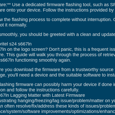
are:** Use a dedicated firmware flashing tool, such as SP 
 onto your device. Follow the instructions provided by th
w the flashing process to complete without interruption.
t it normally.
smoothly, you should be greeted with a clean and updated
ritel s24 s667ln
67ln on the logo screen? Don't panic, this is a frequent i
e. This guide will walk you through the process of retriev
4 s667ln functioning smoothly again.
e you download the firmware from a trustworthy source 
e, you'll need a device and the suitable software to instal
lashing firmware can possibly harm your device if done in
on and follow the instructions carefully.
667ln Lagging Matter with Latest Firmware
ustrating hanging/freezing/lag issue/problem/matter on y
n often resolve/fix/address these kinds of issues/proble
ce/system/software improvements/optimizations/enhance