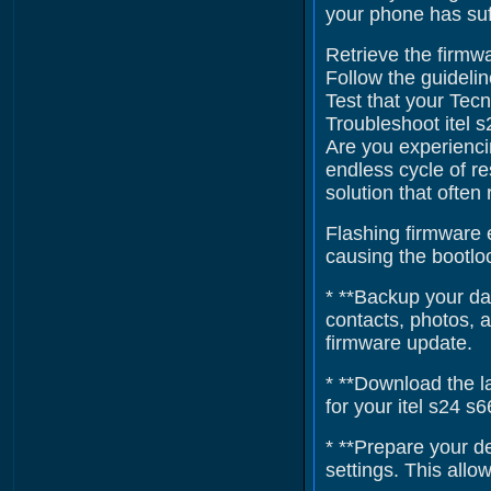
your phone has suf
Retrieve the firmwa
Follow the guidelin
Test that your Tecn
Troubleshoot itel 
Are you experienci
endless cycle of re
solution that often
Flashing firmware e
causing the bootloo
* **Backup your dat
contacts, photos, 
firmware update.
* **Download the la
for your itel s24 s
* **Prepare your d
settings. This all