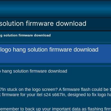
 solution firmware download
ng solution firmware download
n logo hang solution firmware download
go hang solution firmware download
67ln stuck on the logo screen? A firmware flash could be 
 firmware for your itel s24 s667ln, designed to fix logo
remember to back up your important data as flashing firm