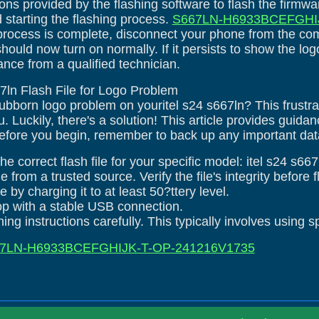
ions provided by the flashing software to flash the firmw
d starting the flashing process.
S667LN-H6933BCEFGHIJ
process is complete, disconnect your phone from the co
 should now turn on normally. If it persists to show the 
ance from a qualified technician.
667ln Flash File for Logo Problem
tubborn logo problem on youritel s24 s667ln? This frustr
 Luckily, there's a solution! This article provides guida
efore you begin, remember to back up any important data 
e correct flash file for your specific model: itel s24 s667
le from a trusted source. Verify the file's integrity before 
 by charging it to at least 50?ttery level.
top with a stable USB connection.
ing instructions carefully. This typically involves using s
7LN-H6933BCEFGHIJK-T-OP-241216V1735