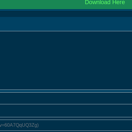
Download Here