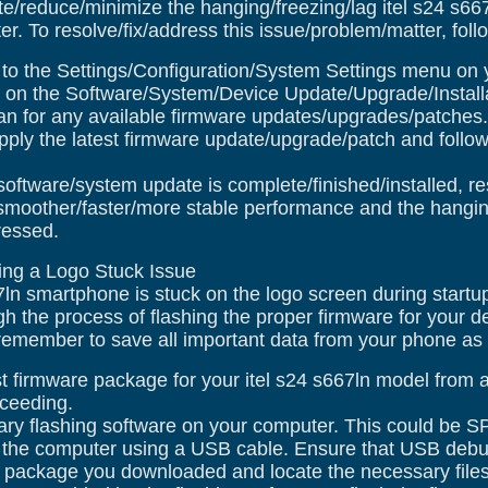
te/reduce/minimize the hanging/freezing/lag itel s24 s6
r. To resolve/fix/address this issue/problem/matter, foll
o the Settings/Configuration/System Settings menu on y
on the Software/System/Device Update/Upgrade/Installa
n for any available firmware updates/upgrades/patches.
pply the latest firmware update/upgrade/patch and follow
software/system update is complete/finished/installed, r
moother/faster/more stable performance and the hanging
ressed.
xing a Logo Stuck Issue
67ln smartphone is stuck on the logo screen during startu
gh the process of flashing the proper firmware for your 
emember to save all important data from your phone as thi
 firmware package for your itel s24 s667ln model from a r
oceeding.
ry flashing software on your computer. This could be SP
 the computer using a USB cable. Ensure that USB debu
 package you downloaded and locate the necessary files 