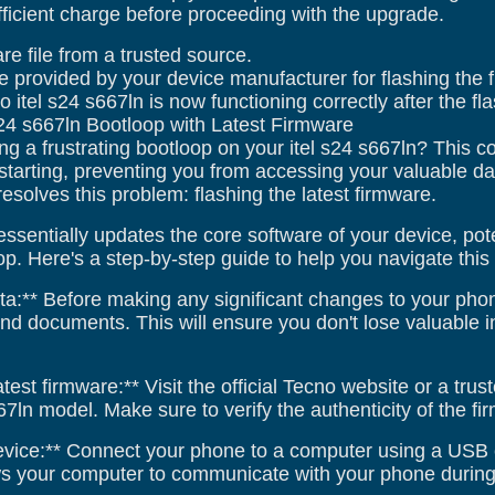
ficient charge before proceeding with the upgrade.
re file from a trusted source.
e provided by your device manufacturer for flashing the 
o itel s24 s667ln is now functioning correctly after the fl
s24 s667ln Bootloop with Latest Firmware
ng a frustrating bootloop on your itel s24 s667ln? This
starting, preventing you from accessing your valuable data
 resolves this problem: flashing the latest firmware.
ssentially updates the core software of your device, pot
p. Here's a step-by-step guide to help you navigate this
a:** Before making any significant changes to your phone,
and documents. This will ensure you don't lose valuable 
test firmware:** Visit the official Tecno website or a tr
667ln model. Make sure to verify the authenticity of the f
evice:** Connect your phone to a computer using a USB
ows your computer to communicate with your phone during