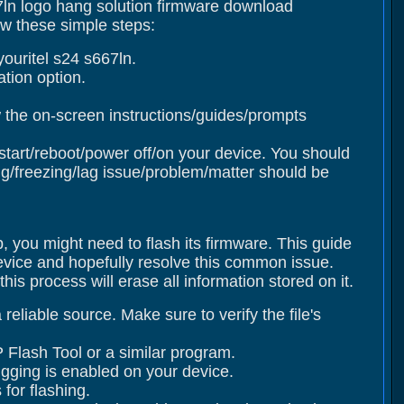
67ln logo hang solution firmware download
ow these simple steps:
ouritel s24 s667ln.
tion option.
 the on-screen instructions/guides/prompts
estart/reboot/power off/on your device. You should
/freezing/lag issue/problem/matter should be
p, you might need to flash its firmware. This guide
device and hopefully resolve this common issue.
s process will erase all information stored on it.
eliable source. Make sure to verify the file's
 Flash Tool or a similar program.
gging is enabled on your device.
for flashing.