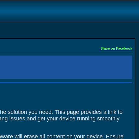
Share on Facebook
the solution you need. This page provides a link to
 hang issues and get your device running smoothly
ware will erase all content on your device. Ensure