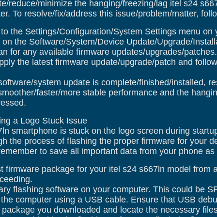
te/reduce/minimize the hanging/freezing/lag itel s24 s6
r. To resolve/fix/address this issue/problem/matter, foll
o the Settings/Configuration/System Settings menu on y
on the Software/System/Device Update/Upgrade/Installa
n for any available firmware updates/upgrades/patches.
pply the latest firmware update/upgrade/patch and follow
software/system update is complete/finished/installed, r
moother/faster/more stable performance and the hanging
ressed.
xing a Logo Stuck Issue
67ln smartphone is stuck on the logo screen during startu
gh the process of flashing the proper firmware for your 
emember to save all important data from your phone as thi
 firmware package for your itel s24 s667ln model from a r
oceeding.
ry flashing software on your computer. This could be SP
 the computer using a USB cable. Ensure that USB debu
 package you downloaded and locate the necessary files 