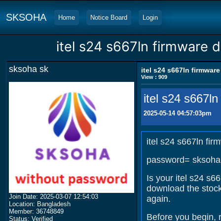
SKSOHA
Home
Notice Board
Login
itel s24 s667ln firmware 
sksoha sk
itel s24 s667ln firmwar
View : 909
itel s24 s667l
2025-05-14 04:57:03pm
itel s24 s667ln fi
password= sksoha
Is your itel s24 s6
download the stock
Join Date: 2025-03-07 12:54:03
again.
Location: Bangladesh
Member: 36748849
Before you begin, 
Status: Verified