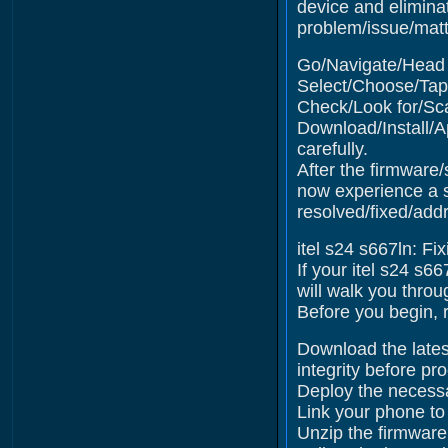
device and elimina
problem/issue/matte
Go/Navigate/Head t
Select/Choose/Tap 
Check/Look for/Sca
Download/Install/A
carefully.
After the firmware/
now experience a s
resolved/fixed/add
itel s24 s667ln: Fi
If your itel s24 s6
will walk you throu
Before you begin, r
Download the latest
integrity before pr
Deploy the necessa
Link your phone to
Unzip the firmware