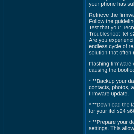
your phone has suf
Retrieve the firmwa
Follow the guidelin
Test that your Tecn
Troubleshoot itel 
Are you experienci
endless cycle of re
solution that often
Flashing firmware e
causing the bootloo
* **Backup your dat
contacts, photos, 
firmware update.
* **Download the la
for your itel s24 s
* **Prepare your d
settings. This all