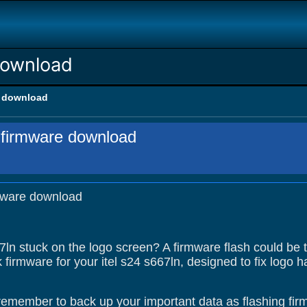
download
e download
n firmware download
rmware download
67ln stuck on the logo screen? A firmware flash could be 
 firmware for your itel s24 s667ln, designed to fix logo
remember to back up your important data as flashing firm