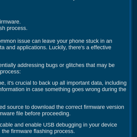
firmware.
ash process.
 common issue can leave your phone stuck in an
 and applications. Luckily, there's a effective
entially addressing bugs or glitches that may be
 process:
 it's crucial to back up all important data, including
information in case something goes wrong during the
usted source to download the correct firmware version
irmware file before proceeding.
 cable and enable USB debugging in your device
 the firmware flashing process.