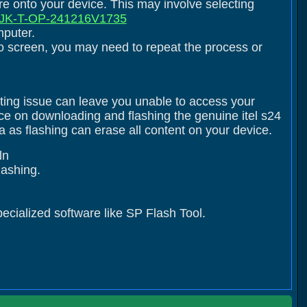
are onto your device. This may involve selecting
K-T-OP-241216V1735
mputer.
logo screen, you may need to repeat the process or
ating issue can leave you unable to access your
nce on downloading and flashing the genuine itel s24
as flashing can erase all content on your device.
ln
flashing.
pecialized software like SP Flash Tool.