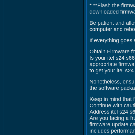
* **Flash the firmw
downloaded firmware
Be patient and allo
computer and reboo
If everything goes 
Obtain Firmware fo
Is your itel s24 s6
appropriate firmwar
to get your itel s2
Nonetheless, ensur
the software packag
Keep in mind that f
Continue with cauti
Address itel s24 s
Are you facing a fr
firmware update ca
includes performan