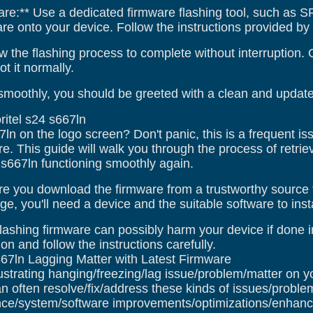
are:** Use a dedicated firmware flashing tool, such as SP 
 onto your device. Follow the instructions provided by th
w the flashing process to complete without interruption.
t it normally.
smoothly, you should be greeted with a clean and updated
ritel s24 s667ln
67ln on the logo screen? Don't panic, this is a frequent i
e. This guide will walk you through the process of retriev
4 s667ln functioning smoothly again.
e you download the firmware from a trustworthy source 
e, you'll need a device and the suitable software to instal
lashing firmware can possibly harm your device if done in
on and follow the instructions carefully.
667ln Lagging Matter with Latest Firmware
ustrating hanging/freezing/lag issue/problem/matter on y
n often resolve/fix/address these kinds of issues/proble
ce/system/software improvements/optimizations/enhance