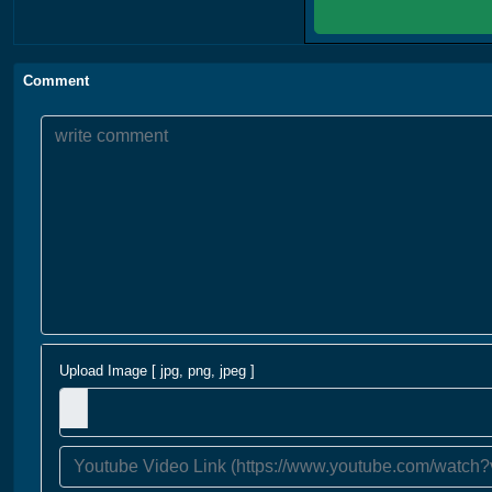
Comment
Upload Image [ jpg, png, jpeg ]