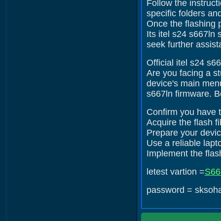
Follow the instruct
specific folders an
Once the flashing 
Its itel s24 s667ln
seek further assist
Official itel s24 s
Are you facing a s
device's main menu.
s667ln firmware. B
Confirm you have th
Acquire the flash fi
Prepare your device
Use a reliable lap
Implement the flash
letest vartion =
S66
password = sksoh