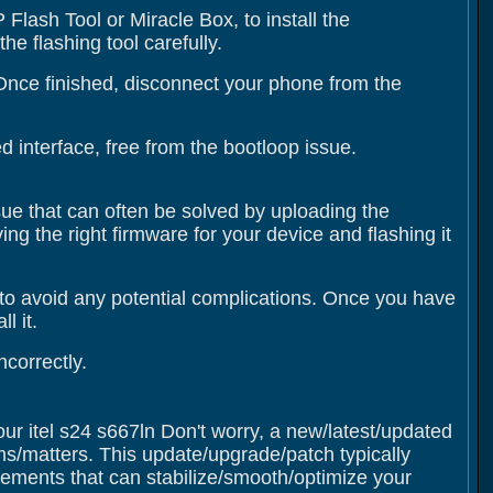
Flash Tool or Miracle Box, to install the
e flashing tool carefully.
 Once finished, disconnect your phone from the
 interface, free from the bootloop issue.
ssue that can often be solved by uploading the
ing the right firmware for your device and flashing it
to avoid any potential complications. Once you have
l it.
correctly.
our itel s24 s667ln Don't worry, a new/latest/updated
ms/matters. This update/upgrade/patch typically
ments that can stabilize/smooth/optimize your