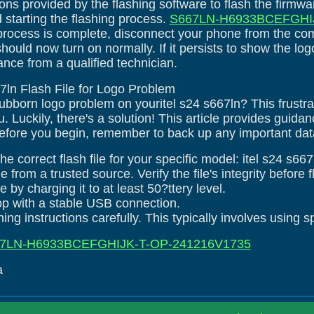
ions provided by the flashing software to flash the firmw
d starting the flashing process.
S667LN-H6933BCEFGHIJ
process is complete, disconnect your phone from the co
 should now turn on normally. If it persists to show the 
ance from a qualified technician.
667ln Flash File for Logo Problem
tubborn logo problem on youritel s24 s667ln? This frustr
 Luckily, there's a solution! This article provides guida
efore you begin, remember to back up any important data 
e correct flash file for your specific model: itel s24 s667
le from a trusted source. Verify the file's integrity before 
 by charging it to at least 50?ttery level.
top with a stable USB connection.
ing instructions carefully. This typically involves using s
7LN-H6933BCEFGHIJK-T-OP-241216V1735
a