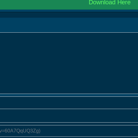
Download Here