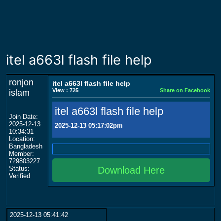
itel a663l flash file help
ronjon
itel a663l flash file help
View : 725
Share on Facebook
islam
itel a663l flash file help
Join Date:
2025-12-13
2025-12-13 05:17:02pm
10:34:31
Location:
Bangladesh
Member:
729803227
Status:
Download Here
Verified
2025-12-13 05:41:42