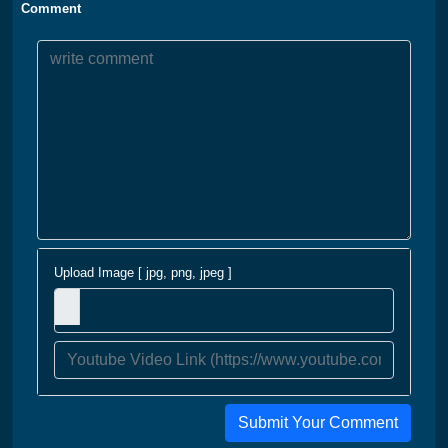
Comment
Upload Image [ jpg, png, jpeg ]
Submit Your Comment