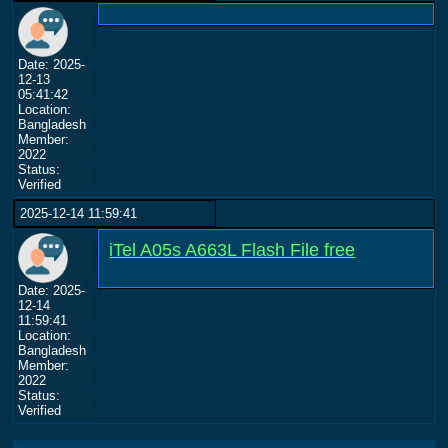
Date: 2025-
12-13
05:41:42
Location:
Bangladesh
Member:
2022
Status:
Verified
2025-12-14 11:59:41
iTel A05s A663L Flash File free
Date: 2025-
12-14
11:59:41
Location:
Bangladesh
Member:
2022
Status:
Verified