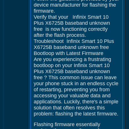
device manufacturer for flashing the
firmware.
Verify that your Infinix Smart 10
Plus X6725B baseband unknown
free is now functioning correctly
after the flash process.
Troubleshoot Infinix Smart 10 Plus
X6725B baseband unknown free
Bootloop with Latest Firmware
Are you experiencing a frustrating
bootloop on your Infinix Smart 10
Plus X6725B baseband unknown
free ? This common issue can leave
your phone stuck in an endless cycle
of restarting, preventing you from
accessing your valuable data and
applications. Luckily, there's a simple
solution that often resolves this
problem: flashing the latest firmware.
Flashing firmware essentially