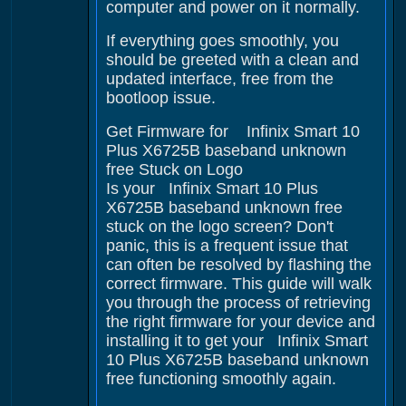
computer and power on it normally.
If everything goes smoothly, you
should be greeted with a clean and
updated interface, free from the
bootloop issue.
Get Firmware for Infinix Smart 10
Plus X6725B baseband unknown
free Stuck on Logo
Is your Infinix Smart 10 Plus
X6725B baseband unknown free
stuck on the logo screen? Don't
panic, this is a frequent issue that
can often be resolved by flashing the
correct firmware. This guide will walk
you through the process of retrieving
the right firmware for your device and
installing it to get your Infinix Smart
10 Plus X6725B baseband unknown
free functioning smoothly again.