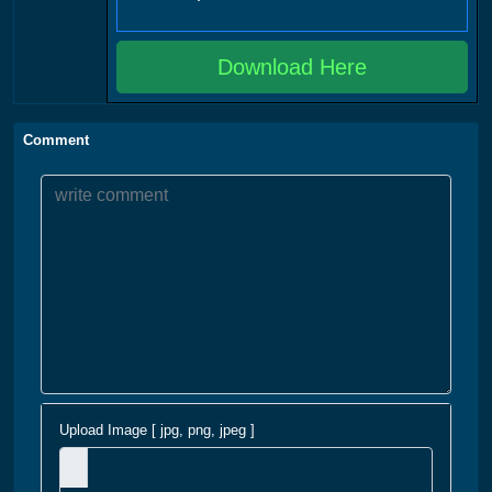
Download Here
Comment
Upload Image [ jpg, png, jpeg ]