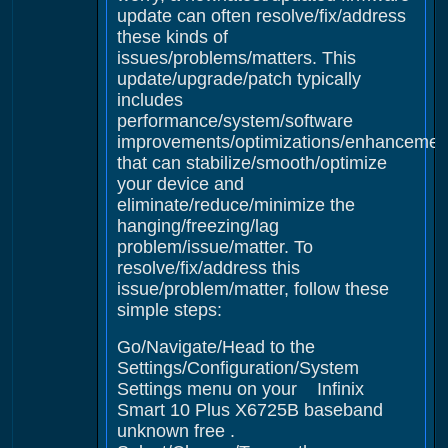
update can often resolve/fix/address
these kinds of
issues/problems/matters. This
update/upgrade/patch typically
includes
performance/system/software
improvements/optimizations/enhancemen
that can stabilize/smooth/optimize
your device and
eliminate/reduce/minimize the
hanging/freezing/lag
problem/issue/matter. To
resolve/fix/address this
issue/problem/matter, follow these
simple steps:
Go/Navigate/Head to the
Settings/Configuration/System
Settings menu on your Infinix
Smart 10 Plus X6725B baseband
unknown free .