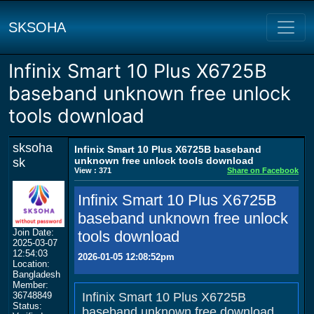
SKSOHA
Infinix Smart 10 Plus X6725B
baseband unknown free unlock
tools download
sksoha
Infinix Smart 10 Plus X6725B baseband
unknown free unlock tools download
sk
View : 371
Share on Facebook
Infinix Smart 10 Plus X6725B
baseband unknown free unlock
Join Date:
tools download
2025-03-07
12:54:03
2026-01-05 12:08:52pm
Location:
Bangladesh
Member:
36748849
Infinix Smart 10 Plus X6725B
Status:
baseband unknown free download