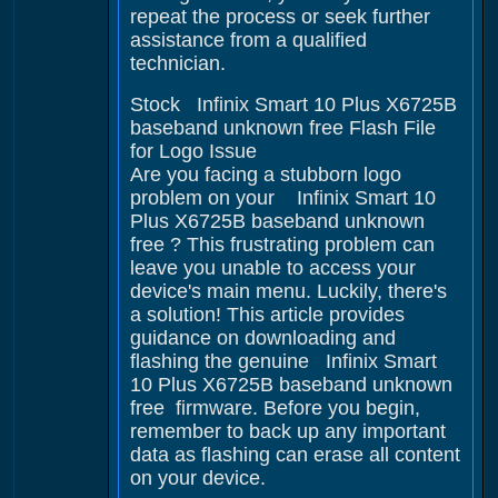
repeat the process or seek further
assistance from a qualified
technician.
Stock Infinix Smart 10 Plus X6725B
baseband unknown free Flash File
for Logo Issue
Are you facing a stubborn logo
problem on your Infinix Smart 10
Plus X6725B baseband unknown
free ? This frustrating problem can
leave you unable to access your
device's main menu. Luckily, there's
a solution! This article provides
guidance on downloading and
flashing the genuine Infinix Smart
10 Plus X6725B baseband unknown
free firmware. Before you begin,
remember to back up any important
data as flashing can erase all content
on your device.