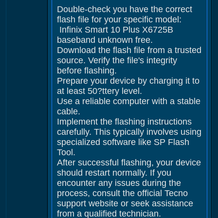
Double-check you have the correct
flash file for your specific model:
Infinix Smart 10 Plus X6725B
baseband unknown free.
Download the flash file from a trusted
source. Verify the file's integrity
before flashing.
Prepare your device by charging it to
at least 50?ttery level.
Use a reliable computer with a stable
cable.
Implement the flashing instructions
carefully. This typically involves using
specialized software like SP Flash
Tool.
After successful flashing, your device
should restart normally. If you
encounter any issues during the
process, consult the official Tecno
support website or seek assistance
from a qualified technician.