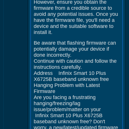
However, ensure you obtain the
firmware from a credible source to
avoid any potential issues. Once you
have the firmware file, you'll need a
device and the suitable software to
install it.
Be aware that flashing firmware can
potentially damage your device if
done incorrectly.
Continue with caution and follow the
instructions carefully.
Address Infinix Smart 10 Plus
X6725B baseband unknown free
Hanging Problem with Latest
Firmware
Are you facing a frustrating
hanging/freezing/lag
issue/problem/matter on your
Infinix Smart 10 Plus X6725B
baseband unknown free? Don't
worry, a new/latest/updated firmware