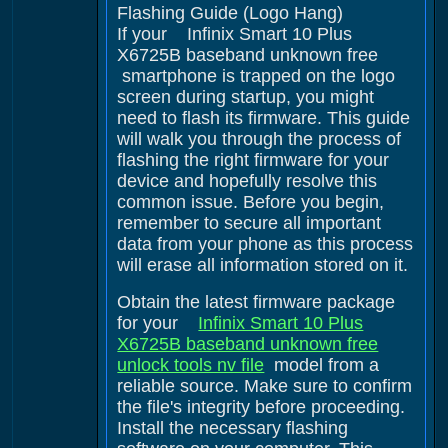
Flashing Guide (Logo Hang)
If your Infinix Smart 10 Plus
X6725B baseband unknown free
smartphone is trapped on the logo
screen during startup, you might
need to flash its firmware. This guide
will walk you through the process of
flashing the right firmware for your
device and hopefully resolve this
common issue. Before you begin,
remember to secure all important
data from your phone as this process
will erase all information stored on it.
Obtain the latest firmware package
for your
Infinix Smart 10 Plus
X6725B baseband unknown free
unlock tools nv file
model from a
reliable source. Make sure to confirm
the file's integrity before proceeding.
Install the necessary flashing