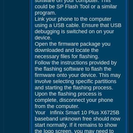
software on your computer. This
could be SP Flash Tool or a similar
program.
Link your phone to the computer
using a USB cable. Ensure that USB
debugging is switched on on your
device.
Open the firmware package you
downloaded and locate the
necessary files for flashing.
Follow the instructions provided by
the flashing software to flash the
firmware onto your device. This may
involve selecting specific partitions
and starting the flashing process.
Upon the flashing process is
complete, disconnect your phone
from the computer.
Your Infinix Smart 10 Plus X6725B
baseband unknown free should now
start normally. If it remains to show
the logo screen, you may need to