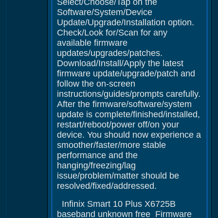
Select/Choose/Tap on the
Software/System/Device
Update/Upgrade/Installation option.
Check/Look for/Scan for any
available firmware
updates/upgrades/patches.
Download/Install/Apply the latest
firmware update/upgrade/patch and
follow the on-screen
instructions/guides/prompts carefully.
After the firmware/software/system
update is complete/finished/installed,
restart/reboot/power off/on your
device. You should now experience a
smoother/faster/more stable
performance and the
hanging/freezing/lag
issue/problem/matter should be
resolved/fixed/addressed.
Infinix Smart 10 Plus X6725B
baseband unknown free Firmware