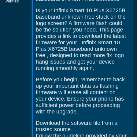
Verified
Is your Infinix Smart 10 Plus X6725B
baseband unknown free stuck on the
logo screen? A firmware flash could
be the solution you need. This page
provides a link to download the latest
firmware for your Infinix Smart 10
Plus X6725B baseband unknown
free , designed to read more fix logo
hang issues and get your device
running smoothly again.
Before you begin, remember to back
up your important data as flashing
firmware will erase all content on
your device. Ensure your phone has
sufficient power before proceeding
with the upgrade.
Download the software file from a
trusted source.
Follow the guideline provided by your