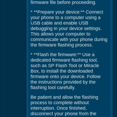
firmware file before proceeding.
* **Prepare your device:** Connect
your phone to a computer using a
USB cable and enable USB
debugging in your device settings.
This allows your computer to
communicate with your phone during
the firmware flashing process.
* **Flash the firmware:** Use a
dedicated firmware flashing tool,
such as SP Flash Tool or Miracle
Box, to install the downloaded
firmware onto your device. Follow
the instructions provided by the
flashing tool carefully.
Be patient and allow the flashing
process to complete without
interruption. Once finished,
disconnect your phone from the