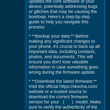
updates the core software of your
device, potentially addressing bugs
or glitches that may be causing the
bootloop. Here's a step-by-step
guide to help you navigate this
process:
* **Backup your data:** Before
making any significant changes to
your phone, it's crucial to back up all
important data, including contacts,
photos, and documents. This will
ensure you don't lose valuable
information in case something goes
wrong during the firmware update.
* **Download the latest firmware:**
Visit the official https://sksoha.com/
website or a trusted source to
download the correct firmware
version for your ( ) model. Make
sure to verify the authenticity of the