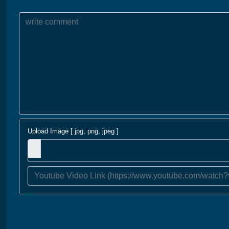
Upload Image [ jpg, png, jpeg ]