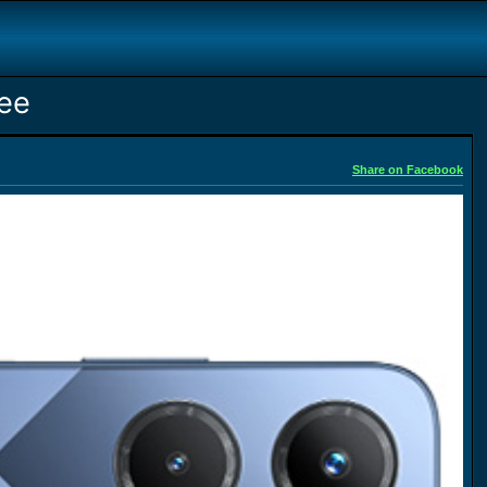
ree
Share on Facebook