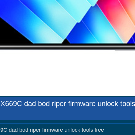
i X669C dad bod riper firmware unlock tools
69C dad bod riper firmware unlock tools free