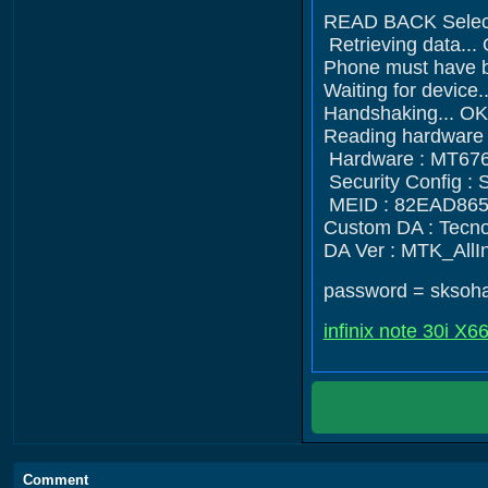
READ BACK Selec
Retrieving data...
Phone must have ba
Waiting for devi
Handshaking... OK
Reading hardware i
Hardware : MT676
Security Config 
MEID : 82EAD86
Custom DA : Tecn
DA Ver : MTK_All
password = sksoh
infinix note 30i X6
Comment