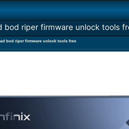
d bod riper firmware unlock tools f
dad bod riper firmware unlock tools free