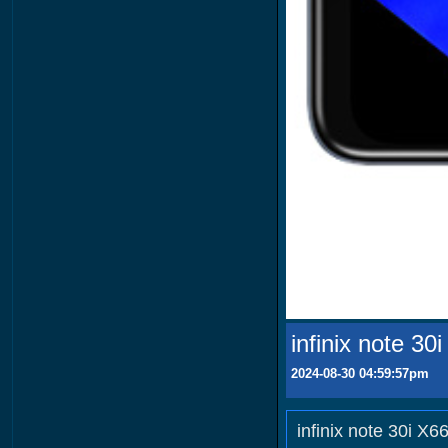
infinix note 30
2024-08-30 04:59:57pm
infinix note 30i X6