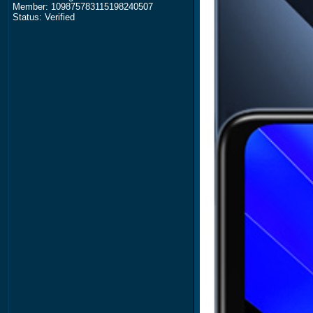
Member: 109875783115198240507
Status: Verified