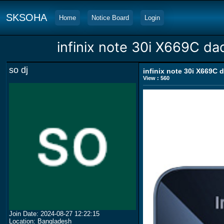
SKSOHA
Home
Notice Board
Login
infinix note 30i X669C da
so dj
infinix note 30i X669C 
View : 560
Join Date: 2024-08-27 12:22:15
Location: Bangladesh