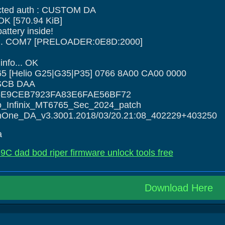
ted auth : CUSTOM DA
 OK [570.94 KiB]
ttery inside!
ce... COM7 [PRELOADER:0E8D:2000]
nfo... OK
5 [Helio G25|G35|P35] 0766 8A00 CA00 0000
: SCB DAA
5E9CEB7923FA83E6FAE56BF72
o_Infinix_MT6765_Sec_2024_patch
InOne_DA_v3.3001.2018/03/20.21:08_402229+403250
a
69C dad bod riper firmware unlock tools free
Download Here