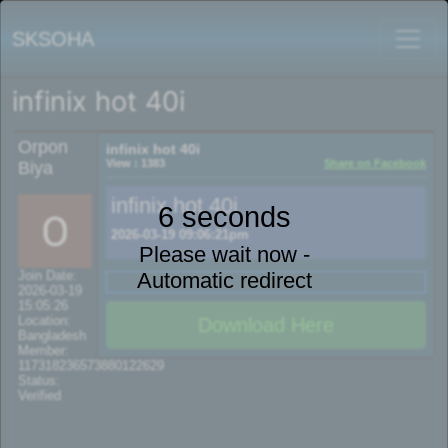
SKSOHA
infinix hot 40i
Orpon
infinix hot 40i
View : 1383
Share on Facebook
Biya
infinix hot 40i
6 seconds
2026-03-19 09:06:21pm
Please wait now -
Automatic redirect
Join Date:
2026-03-19
15:05:26
Location:
Download Here
Bangladesh
Member:
117318236573880122629
Status:
Verified