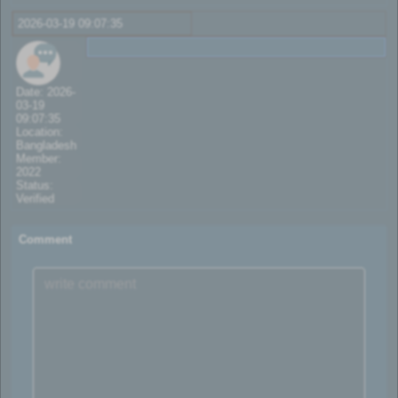
2026-03-19 09:07:35
Date: 2026-
03-19
09:07:35
Location:
Bangladesh
Member:
2022
Status:
Verified
Comment