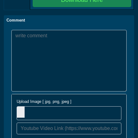
Comment
Upload Image [ jpg, png, jpeg ]