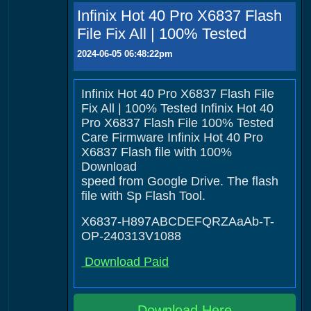
Infinix Hot 40 Pro X6837 Flash
File Fix All | 100% Tested
2024-06-05 06:48:22pm
Infinix Hot 40 Pro X6837 Flash File
Fix All | 100% Tested Infinix Hot 40
Pro X6837 Flash File 100% Tested
Care Firmware Infinix Hot 40 Pro
X6837 Flash file with 100%
Download
speed from Google Drive. The flash
file with Sp Flash Tool.
X6837-H897ABCDEFQRZAaAb-T-
OP-240313V1088
Download Paid
Download Here