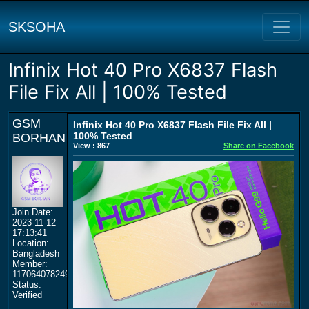
SKSOHA
Infinix Hot 40 Pro X6837 Flash
File Fix All | 100% Tested
GSM
Infinix Hot 40 Pro X6837 Flash File Fix All |
100% Tested
BORHAN
View : 867
Share on Facebook
Join Date:
2023-11-12
17:13:41
Location:
Bangladesh
Member:
117064078249359577964
Status:
Verified