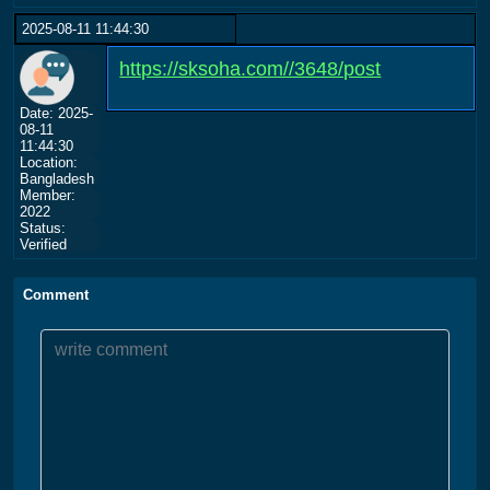
2025-08-11 11:44:30
https://sksoha.com//3648/post
Date: 2025-
08-11
11:44:30
Location:
Bangladesh
Member:
2022
Status:
Verified
Comment