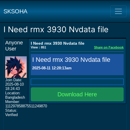
SKSOHA
I Need rmx 3930 Nvdata file
Anyone
I Need rmx 3930 Nvdata file
View : 851
Share on Facebook
User
I Need rmx 3930 Nvdata file
2025-08-11 12:28:13am
Join Date:
2025-08-10
18:24:43
Location:
Download Here
Bangladesh
Member:
111297858875511249870
Status:
Verified