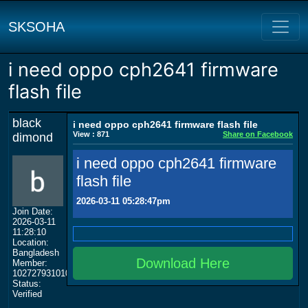
SKSOHA
i need oppo cph2641 firmware
flash file
black
i need oppo cph2641 firmware flash file
View : 871
Share on Facebook
dimond
i need oppo cph2641 firmware
flash file
2026-03-11 05:28:47pm
Join Date:
2026-03-11
11:28:10
Location:
Bangladesh
Download Here
Member:
102727931010423534150
Status:
Verified