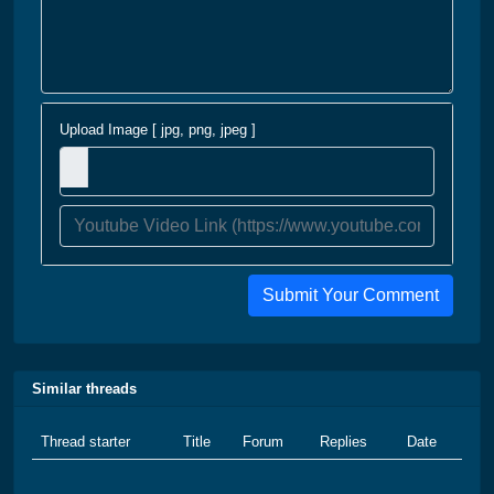
Upload Image [ jpg, png, jpeg ]
Submit Your Comment
Similar threads
Thread starter
Title
Forum
Replies
Date