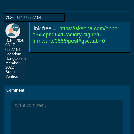
2026-03-17 05:27:54
link free =
https://sksoha.com/oppo-
a3x-cph2641-factory-signed-
firmware/3555/post#gsc.tab=0
Date: 2026-
03-17
05:27:54
Location:
Bangladesh
Member:
2022
Status:
Verified
Comment