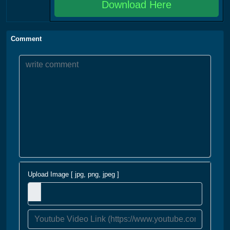
Download Here
Comment
Upload Image [ jpg, png, jpeg ]