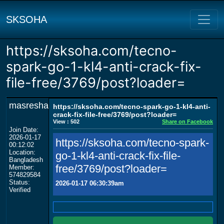
SKSOHA
https://sksoha.com/tecno-
spark-go-1-kl4-anti-crack-fix-
file-free/3769/post?loader=
masresha
https://sksoha.com/tecno-spark-go-1-kl4-anti-
crack-fix-file-free/3769/post?loader=
View : 502
Share on Facebook
Join Date:
2026-01-17
https://sksoha.com/tecno-spark-
00:12:02
Location:
go-1-kl4-anti-crack-fix-file-
Bangladesh
free/3769/post?loader=
Member:
574829584
Status:
2026-01-17 06:30:39am
Verified