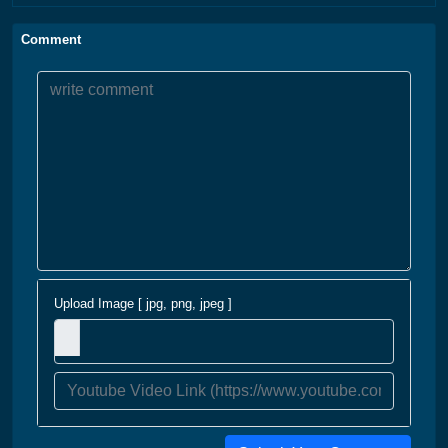
Comment
Upload Image [ jpg, png, jpeg ]