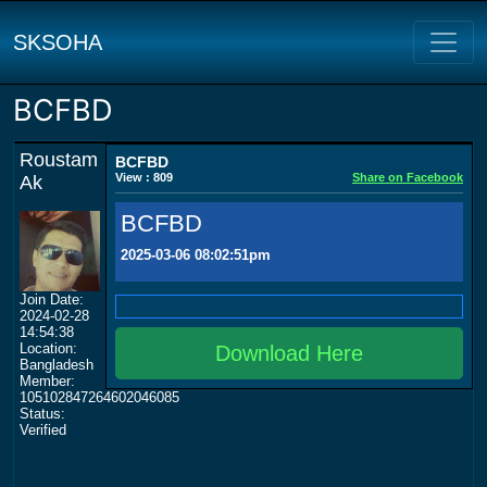
SKSOHA
BCFBD
Roustam
BCFBD
View : 809
Share on Facebook
Ak
BCFBD
2025-03-06 08:02:51pm
Join Date:
2024-02-28
14:54:38
Location:
Download Here
Bangladesh
Member:
105102847264602046085
Status:
Verified