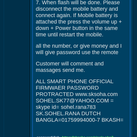
7. When flash will be done. Please
disconnect the mobile battery and
connect again. If Mobile battery is
attached the press the volume up +
down + Power button in the same
time until restart the mobile.
all the number, or give money and I
will give password use the remote
Customer will comment and
massages send me.
ALL SMART PHONE OFFICIAL
FIRMWAER PASSWORD
PROTRACTED www.sksoha.com
SOHEL.SK77@YAHOO.COM =
skype id= sohel.rana783
SK.SOHEL.RANA DUTCH
BANGLA=01759994000-7 BKASH=