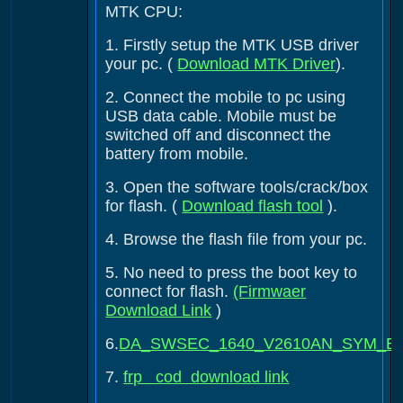
MTK CPU:
1. Firstly setup the MTK USB driver
your pc. (
Download MTK Driver
).
2. Connect the mobile to pc using
USB data cable. Mobile must be
switched off and disconnect the
battery from mobile.
3. Open the software tools/crack/box
for flash. (
Download flash tool
).
4. Browse the flash file from your pc.
5. No need to press the boot key to
connect for flash.
(Firmwaer
Download Link
)
6.
DA_SWSEC_1640_V2610AN_SYM_B
7.
frp cod download link