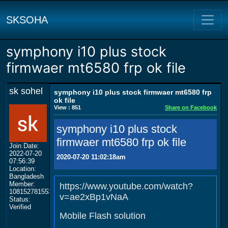
SKSOHA
symphony i10 plus stock
firmwaer mt6580 frp ok file
sk sohel
symphony i10 plus stock firmwaer mt6580 frp
ok file
View : 851
Share on Facebook
symphony i10 plus stock
firmwaer mt6580 frp ok file
Join Date:
2022-07-20
2020-07-20 11:02:18am
07:56:39
Location:
Bangladesh
Member:
https://www.youtube.com/watch?
108152781553702003801
v=ae2xBp1vNaA
Status:
Verified
Mobile Flash solution