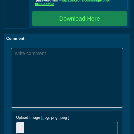
password link =
https://sksoha.com/single.php?
id=39&cat=8
Download Here
Comment
Upload Image [ jpg, png, jpeg ]