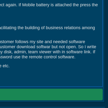
t again. If Mobile battery is attached the press the
cilitating the building of business relations among
customer follows my site and needed software
customer download softwar but not open. So I write
 disk, admin, team viewer with in software link. If
ssword use the remote control software.
e etc.