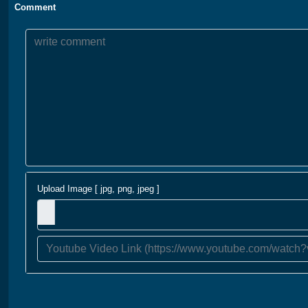
Comment
Upload Image [ jpg, png, jpeg ]