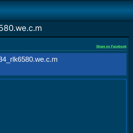
580.we.c.m
Share on Facebook
4_rlk6580.we.c.m