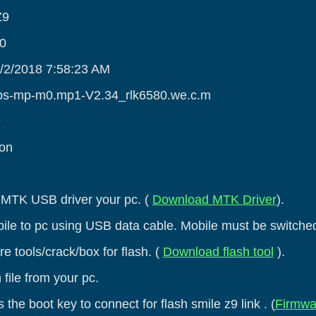
Z9
.0
3/2/2018 7:58:23 AM
alps-mp-m0.mp1-V2.34_rlk6580.we.c.m
9
ion
he MTK USB driver your pc. (
Download MTK Driver
).
ile to pc using USB data cable. Mobile must be switched
e tools/crack/box for flash. (
Download flash tool
).
 file from your pc.
 the boot key to connect for flash smile z9 link . (
Firmwa