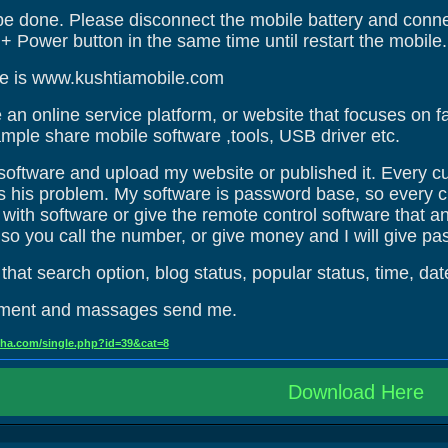
be done. Please disconnect the mobile battery and connec
 Power button in the same time until restart the mobile.
e is www.kushtiamobile.com
an online service platform, or website that focuses on fa
mple share mobile software ,tools, USB driver etc.
e software and upload my website or published it. Every 
ves his problem. My software is password base, so every 
ith software or give the remote control software that any
so you call the number, or give money and I will give pa
hat search option, blog status, popular status, time, dat
mment and massages send me.
oha.com/single.php?id=39&cat=8
Download Here