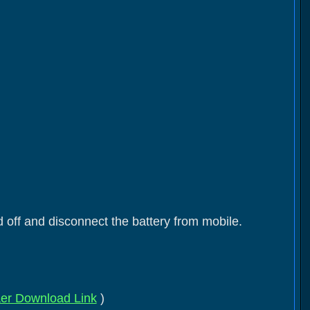
 off and disconnect the battery from mobile.
er Download Link
)