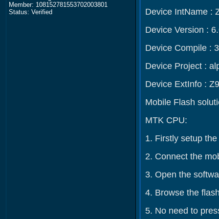
Member: 108152781553702003801
Device IntName : 
Status: Verified
Device Version : 6
Device Compile : 
Device Project : 
Device ExtInfo : Z
Mobile Flash solut
MTK CPU:
1. Firstly setup t
2. Connect the mob
3. Open the softwar
4. Browse the flash
5. No need to press