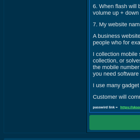
6. When flash will 
volume up + down +
7. My website nam
A business website 
people who for exa
I collection mobil
collection, or sol
the mobile number w
you need software 
I use many gadget t
Customer will co
passwird link =
https://sks