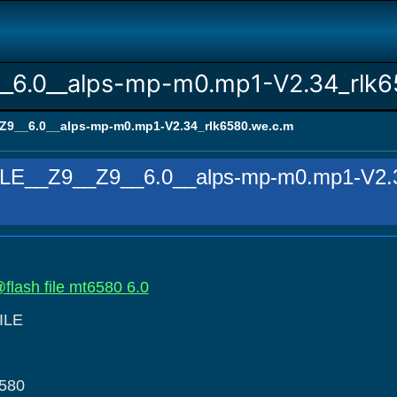
_6.0__alps-mp-m0.mp1-V2.34_rlk6
9__6.0__alps-mp-m0.mp1-V2.34_rlk6580.we.c.m
E__Z9__Z9__6.0__alps-mp-m0.mp1-V2.3
flash file mt6580 6.0
ILE
580