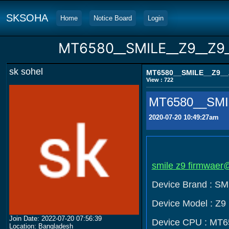
SKSOHA
Home
Notice Board
Login
MT6580__SMILE__Z9__Z9_
sk sohel
MT6580__SMILE__Z9__Z
View : 722
MT6580__SMIL
2020-07-20 10:49:27am
smile z9 firmwaer@
Device Brand : SM
Device Model : Z9
Join Date: 2022-07-20 07:56:39
Device CPU : MT6
Location: Bangladesh