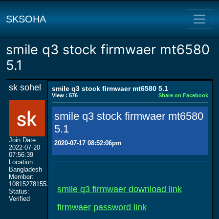
SKSOHA
smile q3 stock firmwaer mt6580
5.1
sk sohel
smile q3 stock firmwaer mt6580 5.1
View : 576
Share on Facebook
smile q3 stock firmwaer mt6580
5.1
Join Date:
2020-07-17 08:52:06pm
2022-07-20
07:56:39
Location:
Bangladesh
Member:
108152781553702003801
smile q3 firmwaer download link
Status:
Verified
firmwaer password link