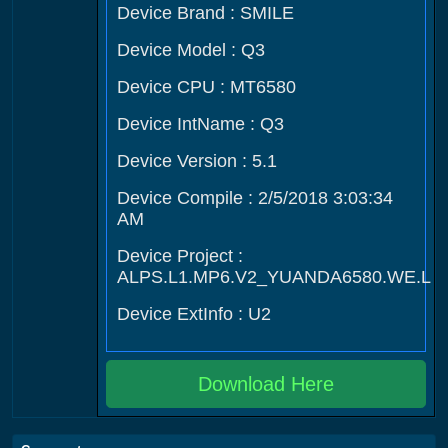
Device Brand : SMILE
Device Model : Q3
Device CPU : MT6580
Device IntName : Q3
Device Version : 5.1
Device Compile : 2/5/2018 3:03:34
AM
Device Project :
ALPS.L1.MP6.V2_YUANDA6580.WE.L
Device ExtInfo : U2
Download Here