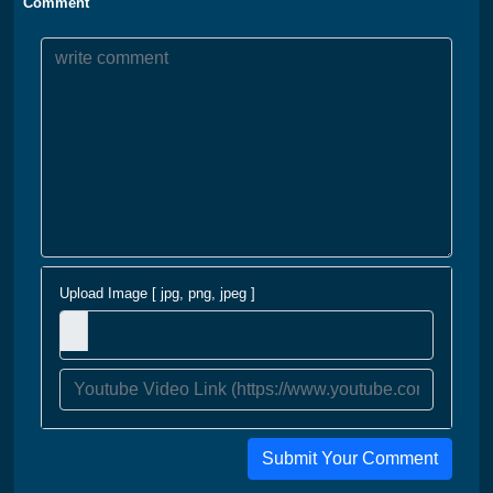
Comment
Upload Image [ jpg, png, jpeg ]
Submit Your Comment