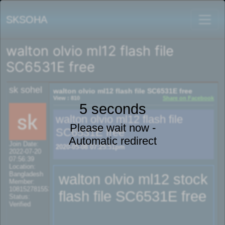
SKSOHA
walton olvio ml12 flash file
SC6531E free
sk sohel
walton olvio ml12 flash file SC6531E free
View : 810
Share on Facebook
5 seconds
walton olvio ml12 flash file
Please wait now -
SC6531E free
Automatic redirect
Join Date:
2020-05-08 07:25:51pm
2022-07-20
07:56:39
Location:
Bangladesh
walton olvio ml12 stock
Member:
108152781553702003801
flash file SC6531E free
Status:
Verified