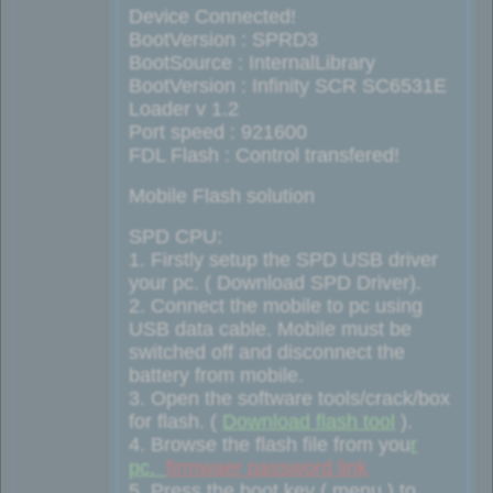
Device Connected!
BootVersion : SPRD3
BootSource : InternalLibrary
BootVersion : Infinity SCR SC6531E
Loader v 1.2
Port speed : 921600
FDL Flash : Control transfered!
Mobile Flash solution
SPD CPU:
1. Firstly setup the SPD USB driver
your pc. ( Download SPD Driver).
2. Connect the mobile to pc using
USB data cable. Mobile must be
switched off and disconnect the
battery from mobile.
3. Open the software tools/crack/box
for flash. (
Download flash tool
).
4. Browse the flash file from you
r
pc.
firmwaer password link
5. Press the boot key ( menu ) to