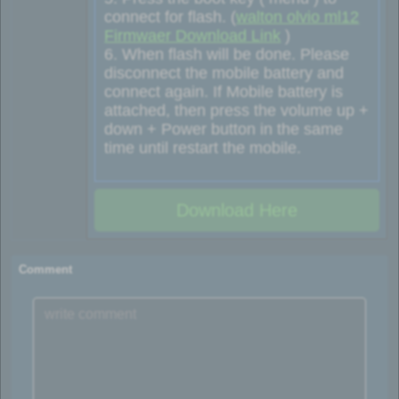
connect for flash. (
walton olvio ml12
Firmwaer Download Link
)
6. When flash will be done. Please
disconnect the mobile battery and
connect again. If Mobile battery is
attached, then press the volume up +
down + Power button in the same
time until restart the mobile.
Download Here
Comment