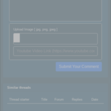
Upload Image [ jpg, png, jpeg ]
Submit Your Comment
Similar threads
Thread starter
Title
Forum
Replies
Date