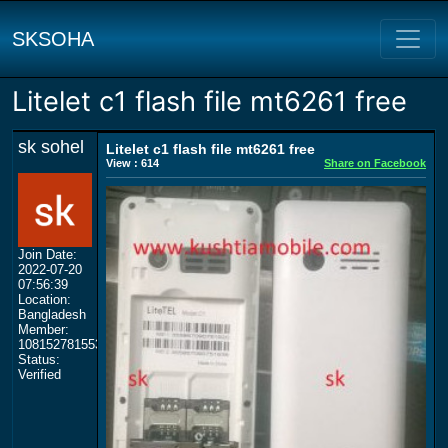
SKSOHA
Litelet c1 flash file mt6261 free
sk sohel
Litelet c1 flash file mt6261 free
View : 614
Share on Facebook
Join Date:
2022-07-20
07:56:39
Location:
Bangladesh
Member:
108152781553702003801
Status:
Verified