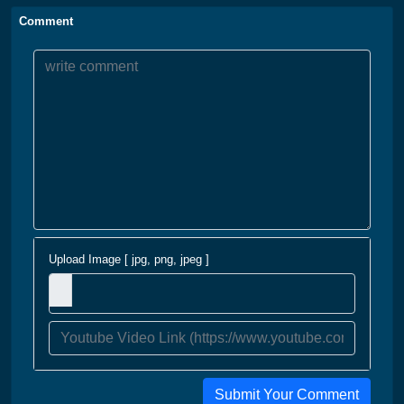
Comment
Upload Image [ jpg, png, jpeg ]
Submit Your Comment