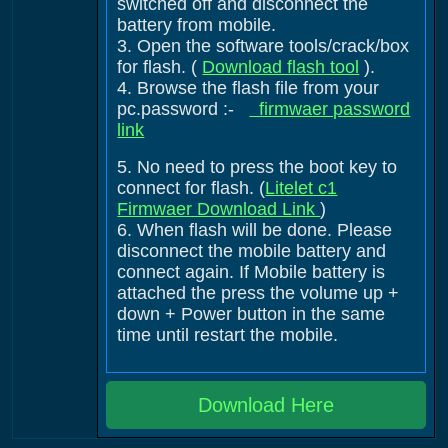
switched off and disconnect the
battery from mobile.
3. Open the software tools/crack/box
for flash. (
Download flash tool
).
4. Browse the flash file from your
pc.password :-
firmwaer password
link
5. No need to press the boot key to
connect for flash. (
Litelet c1
Firmwaer Download Link
)
6. When flash will be done. Please
disconnect the mobile battery and
connect again. If Mobile battery is
attached the press the volume up +
down + Power button in the same
time until restart the mobile.
Download Here