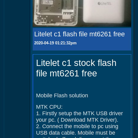
Litelet c1 flash file mt6261 free
2020-04-19 01:21:32pm
Litelet c1 stock flash
file mt6261 free
Mobile Flash solution
MTK CPU:
1. Firstly setup the MTK USB driver
your pc. ( Download MTK Driver).
2. Connect the mobile to pc using
USB data cable. Mobile must be