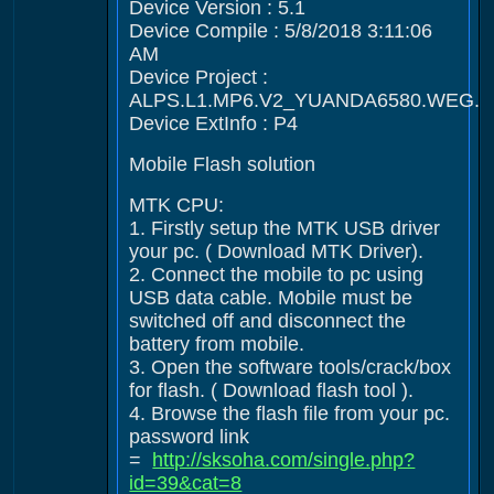
Device Version : 5.1
Device Compile : 5/8/2018 3:11:06
AM
Device Project :
ALPS.L1.MP6.V2_YUANDA6580.WEG.L
Device ExtInfo : P4
Mobile Flash solution
MTK CPU:
1. Firstly setup the MTK USB driver
your pc. ( Download MTK Driver).
2. Connect the mobile to pc using
USB data cable. Mobile must be
switched off and disconnect the
battery from mobile.
3. Open the software tools/crack/box
for flash. ( Download flash tool ).
4. Browse the flash file from your pc.
password link
=
http://sksoha.com/single.php?
id=39&cat=8