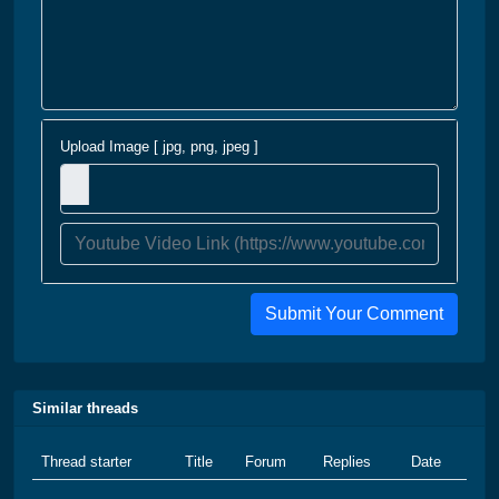
Upload Image [ jpg, png, jpeg ]
Submit Your Comment
Similar threads
Thread starter
Title
Forum
Replies
Date