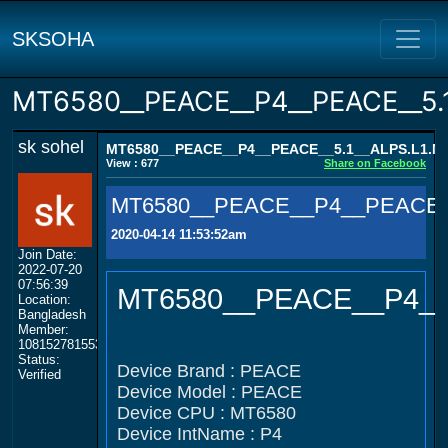
SKSOHA
MT6580__PEACE__P4__PEACE__5.
sk sohel
MT6580__PEACE__P4__PEACE__5.1__ALPS.L1.M
View : 677
Share on Facebook
MT6580__PEACE__P4__PEACE_
2020-04-14 11:53:52am
Join Date:
2022-07-20
07:56:39
MT6580__PEACE__P4__
Location:
Bangladesh
Member:
108152781553702003801
Status:
Device Brand : PEACE
Verified
Device Model : PEACE
Device CPU : MT6580
Device IntName : P4