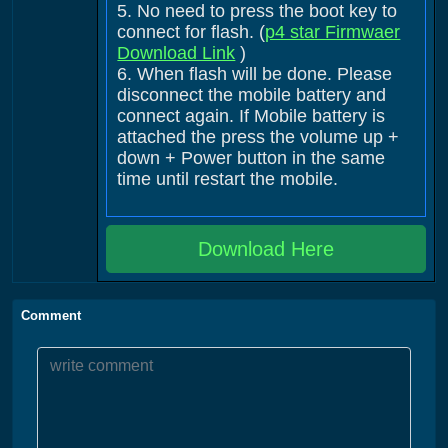
5. No need to press the boot key to
connect for flash. (
p4 star Firmwaer
Download Link
)
6. When flash will be done. Please
disconnect the mobile battery and
connect again. If Mobile battery is
attached the press the volume up +
down + Power button in the same
time until restart the mobile.
Download Here
Comment