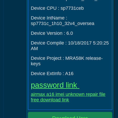
Device CPU : sp7731ceb
Device IntName :
sp7731c_1h10_32v4_oversea
Device Version : 6.0
Device Compile : 10/18/2017 5:20:25
AM
Device Project : MRA58K release-
keys
Device ExtInfo : A16
password link
airmax a16 imei unknown repair file
free download link