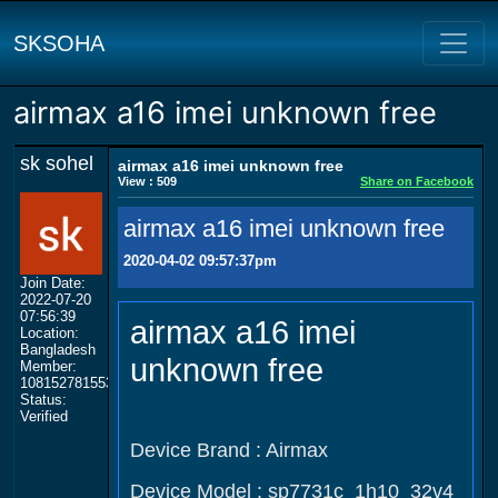
SKSOHA
airmax a16 imei unknown free
sk sohel
airmax a16 imei unknown free
View : 509
Share on Facebook
airmax a16 imei unknown free
2020-04-02 09:57:37pm
Join Date:
2022-07-20
07:56:39
airmax a16 imei
Location:
Bangladesh
unknown free
Member:
108152781553702003801
Status:
Verified
Device Brand : Airmax
Device Model : sp7731c_1h10_32v4