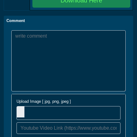
Download Here
Comment
Upload Image [ jpg, png, jpeg ]