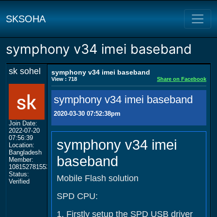
SKSOHA
symphony v34 imei baseband
sk sohel
symphony v34 imei baseband
View : 718
Share on Facebook
symphony v34 imei baseband
2020-03-30 07:52:38pm
Join Date:
2022-07-20
07:56:39
symphony v34 imei
Location:
Bangladesh
baseband
Member:
108152781553702003801
Status:
Mobile Flash solution
Verified
SPD CPU:
1. Firstly setup the SPD USB driver