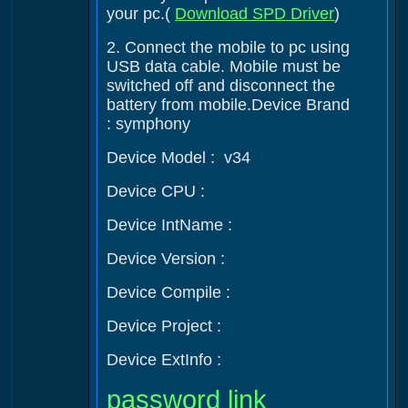
your pc.(
Download SPD Driver
)
2. Connect the mobile to pc using
USB data cable. Mobile must be
switched off and disconnect the
battery from mobile.Device Brand
: symphony
Device Model : v34
Device CPU :
Device IntName :
Device Version :
Device Compile :
Device Project :
Device ExtInfo :
password link