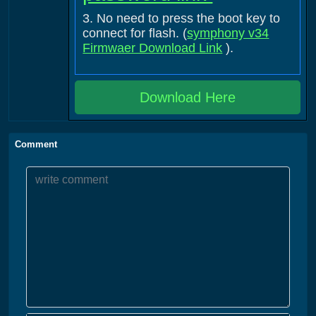
3. No need to press the boot key to
connect for flash. (
symphony v34
Firmwaer Download Link
).
Download Here
Comment