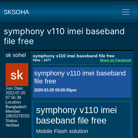
SKSOHA
symphony v110 imei baseband
file free
sk sohel
symphony v110 imei baseband file free
View : 1477
Share on Facebook
symphony v110 imei baseband
file free
Join Date:
2020-03-29 09:00:50pm
2022-07-20
07:56:39
Location:
Bangladesh
symphony v110 imei
Member:
108152781553702003801
baseband file free
Status:
Verified
Mobile Flash solution