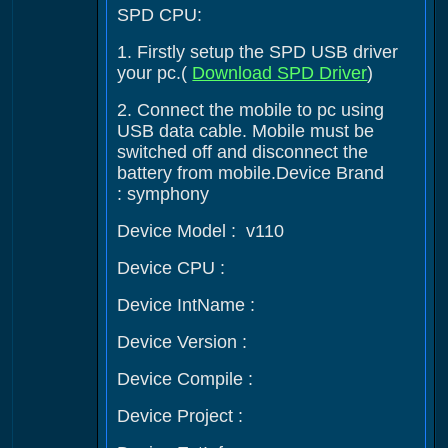
SPD CPU:
1. Firstly setup the SPD USB driver
your pc.(
Download SPD Driver
)
2. Connect the mobile to pc using
USB data cable. Mobile must be
switched off and disconnect the
battery from mobile.Device Brand
: symphony
Device Model : v110
Device CPU :
Device IntName :
Device Version :
Device Compile :
Device Project :