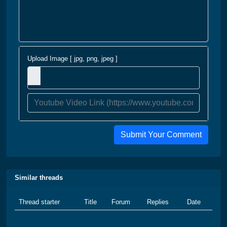
Upload Image [ jpg, png, jpeg ]
Submit Your Comment
Similar threads
Thread starter
Title
Forum
Replies
Date