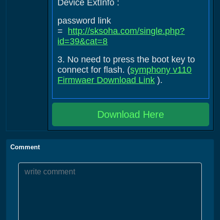
Device ExtInfo :
password link
=
http://sksoha.com/single.php?
id=39&cat=8
3. No need to press the boot key to
connect for flash. (
symphony v110
Firmwaer Download Link
).
Download Here
Comment