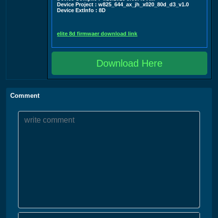
Device Project : w825_644_ax_jh_x020_80d_d3_v1.0
Device ExtInfo : 8D
elite 8d firmwaer download link
Download Here
Comment