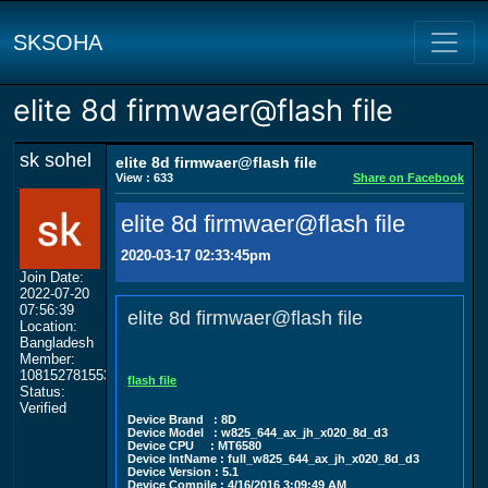
SKSOHA
elite 8d firmwaer@flash file
sk sohel
elite 8d firmwaer@flash file
View : 633
Share on Facebook
elite 8d firmwaer@flash file
2020-03-17 02:33:45pm
Join Date:
2022-07-20
07:56:39
elite 8d firmwaer@flash file
Location:
Bangladesh
Member:
108152781553702003801
flash file
Status:
Verified
Device Brand : 8D
Device Model : w825_644_ax_jh_x020_8d_d3
Device CPU : MT6580
Device IntName : full_w825_644_ax_jh_x020_8d_d3
Device Version : 5.1
Device Compile : 4/16/2016 3:09:49 AM