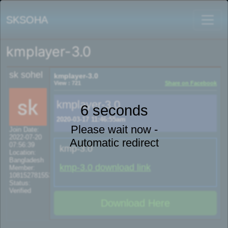
SKSOHA
kmplayer-3.0
sk sohel
kmplayer-3.0
View : 721
Share on Facebook
kmplayer-3.0
6 seconds
2020-03-17 11:46:55am
Please wait now -
Join Date:
2022-07-20
Automatic redirect
07:56:39
kmp-3.0
Location:
Bangladesh
kmp-3.0 download link
Member:
108152781553702003801
Status:
Verified
Download Here