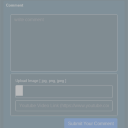
Comment
Upload Image [ jpg, png, jpeg ]
Submit Your Comment