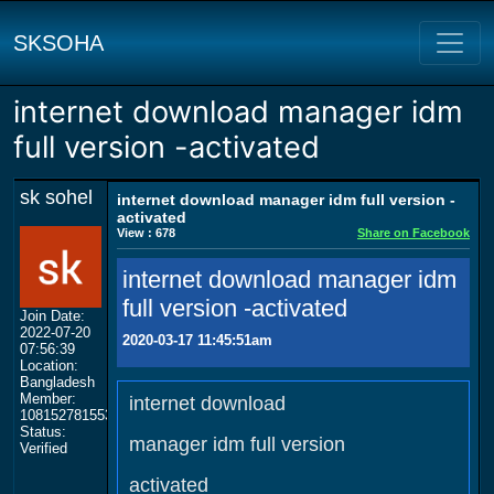
SKSOHA
internet download manager idm
full version -activated
sk sohel
internet download manager idm full version -
activated
View : 678
Share on Facebook
internet download manager idm
full version -activated
Join Date:
2022-07-20
2020-03-17 11:45:51am
07:56:39
Location:
Bangladesh
Member:
internet download
108152781553702003801
Status:
manager idm full version
Verified
activated