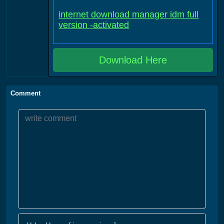
internet download manager idm full
version -activated
Download Here
Comment