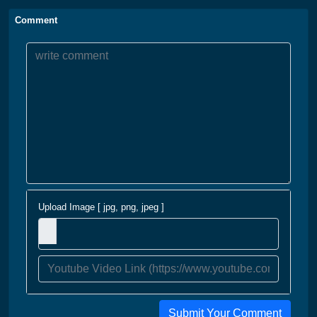
Comment
Upload Image [ jpg, png, jpeg ]
Submit Your Comment