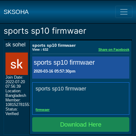
SKSOHA
sports sp10 firmwaer
sk sohel
sports sp10 firmwaer
View : 632
Share on Facebook
sports sp10 firmwaer
2020-03-16 05:57:30pm
Join Date:
2022-07-20
07:56:39
sports sp10 firmwaer
Location:
Bangladesh
Member:
108152781553702003801
Status:
firmwaer
Verified
Download Here