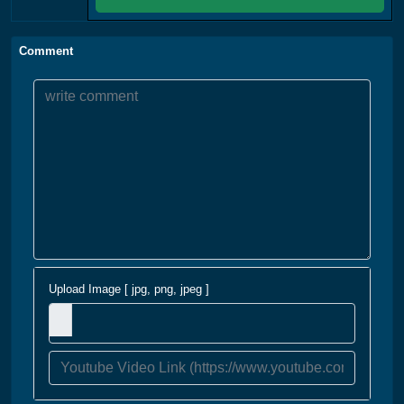
Comment
Upload Image [ jpg, png, jpeg ]