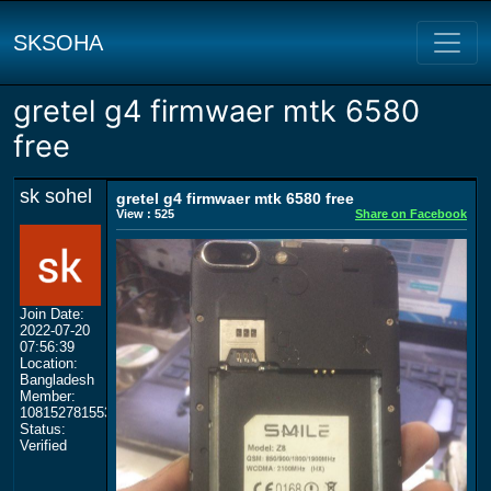
SKSOHA
gretel g4 firmwaer mtk 6580
free
sk sohel
gretel g4 firmwaer mtk 6580 free
View : 525
Share on Facebook
Join Date:
2022-07-20
07:56:39
Location:
Bangladesh
Member:
108152781553702003801
Status:
Verified