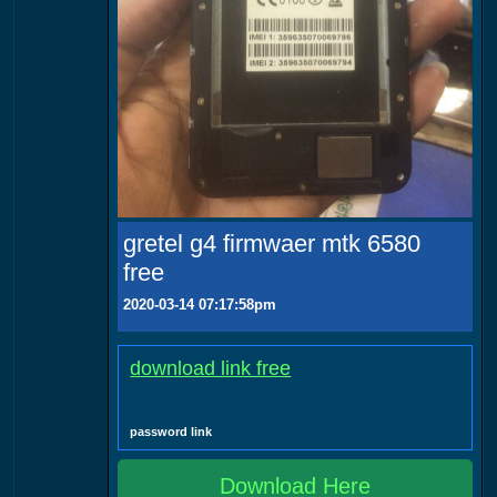
gretel g4 firmwaer mtk 6580
free
2020-03-14 07:17:58pm
download link free
password link
Download Here