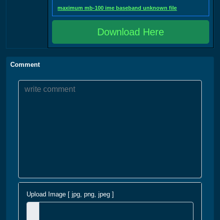
maximum mb-100 ime baseband unknown file
Download Here
Comment
Upload Image [ jpg, png, jpeg ]