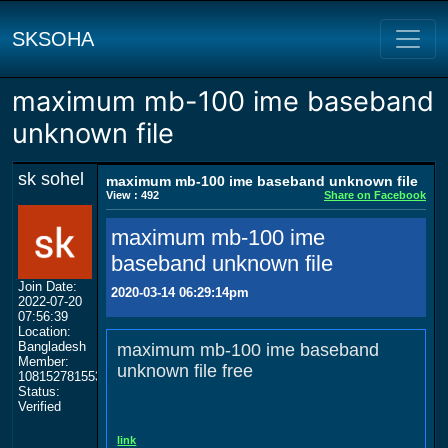
SKSOHA
maximum mb-100 ime baseband
unknown file
sk sohel
maximum mb-100 ime baseband unknown file
View : 492
Share on Facebook
maximum mb-100 ime
baseband unknown file
Join Date:
2020-03-14 06:29:14pm
2022-07-20
07:56:39
Location:
Bangladesh
maximum mb-100 ime baseband
Member:
unknown file free
108152781553702003801
Status:
Verified
link