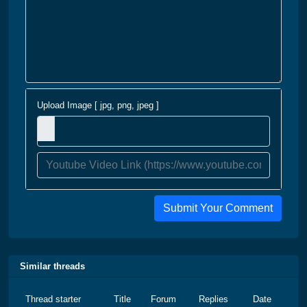
Upload Image [ jpg, png, jpeg ]
Submit Your Comment
Similar threads
Thread starter
Title
Forum
Replies
Date