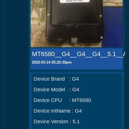
MT6580__G4__G4__G4__5.1__A
2020-03-14 05:20:30pm
Device Brand : G4
Device Model : G4
Device CPU : MT6580
Device IntName : G4
Device Version : 5.1