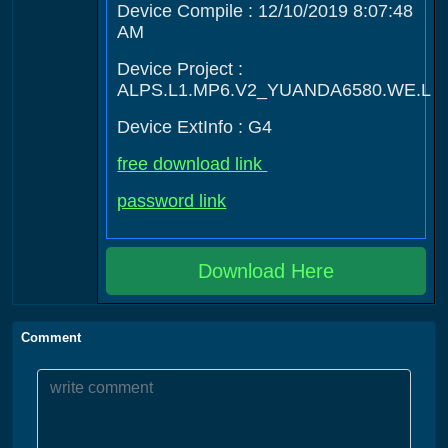
Device Compile : 12/10/2019 8:07:48
AM
Device Project :
ALPS.L1.MP6.V2_YUANDA6580.WE.L
Device ExtInfo : G4
free download link
password link
Download Here
Comment