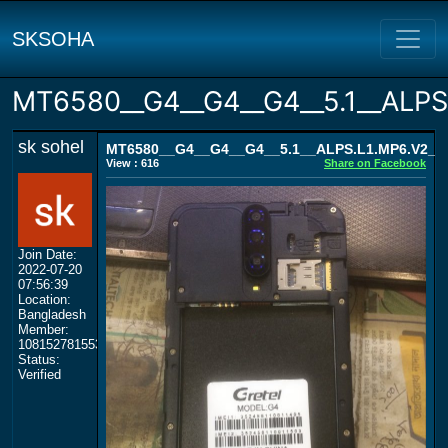
SKSOHA
MT6580__G4__G4__G4__5.1__ALP
sk sohel
MT6580__G4__G4__G4__5.1__ALPS.L1.MP6.V2_
View : 616
Share on Facebook
Join Date:
2022-07-20
07:56:39
Location:
Bangladesh
Member:
108152781553702003801
Status:
Verified