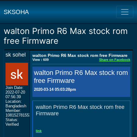
SKSOHA
walton Primo R6 Max stock rom
free Firmware
sk sohel
walton Primo R6 Max stock rom free Firmware
View : 609
Share on Facebook
walton Primo R6 Max stock rom
free Firmware
Join Date:
2020-03-14 05:03:28pm
2022-07-20
07:56:39
Location:
Bangladesh
walton Primo R6 Max stock rom free
Member:
Firmware
108152781553702003801
Status:
Verified
link