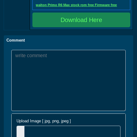
walton Primo R6 Max stock rom free Firmware free
Download Here
Comment
Upload Image [ jpg, png, jpeg ]