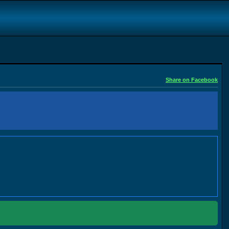
Share on Facebook