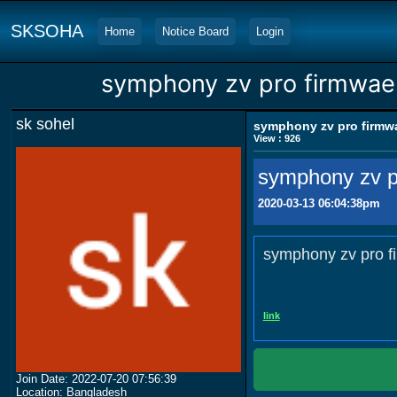
SKSOHA
Home
Notice Board
Login
symphony zv pro firmwae
sk sohel
symphony zv pro firmw
View : 926
symphony zv p
2020-03-13 06:04:38pm
symphony zv pro f
link
Join Date: 2022-07-20 07:56:39
Location: Bangladesh