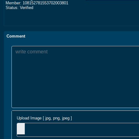
Member: 108152781553702003801
Status: Verified
Comment
Upload Image [ jpg, png, jpeg ]