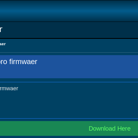
r
aer
ro firmwaer
irmwaer
Download Here