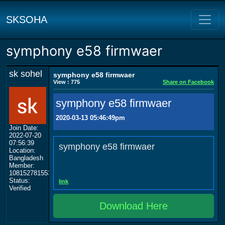
SKSOHA
symphony e58 firmwaer
sk sohel
symphony e58 firmwaer
View : 775
Share on Facebook
symphony e58 firmwaer
2020-03-13 05:46:49pm
Join Date:
2022-07-20
07:56:39
symphony e58 firmwaer
Location:
Bangladesh
Member:
108152781553702003801
Status:
link
Verified
Download Here