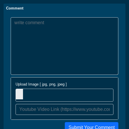
Comment
Upload Image [ jpg, png, jpeg ]
Submit Your Comment