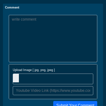
Comment
Upload Image [ jpg, png, jpeg ]
Submit Your Comment