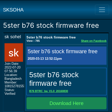
SKSOHA
5ster b76 stock firmware free
sk sohel
5ster b76 stock firmware free
View : 785
Share on Facebook
5ster b76 stock firmware free
2020-03-13 12:52:11pm
Join Date:
2022-07-20
07:56:39
5ster b76 stock
Location:
Bangladesh
firmware free
Member:
108152781553702003801
Status:
B76 BTRC_ba_V1.0_20160830
Verified
Download Here