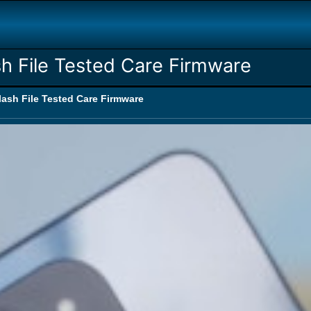
h File Tested Care Firmware
ash File Tested Care Firmware