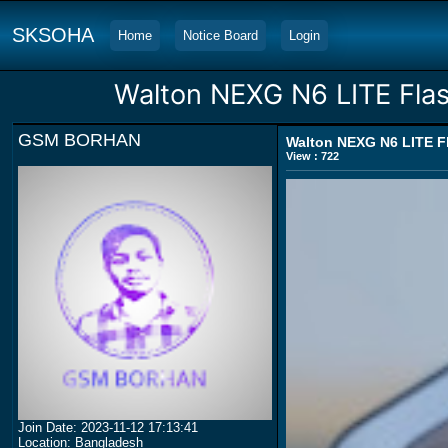
SKSOHA
Home
Notice Board
Login
Walton NEXG N6 LITE Flas
GSM BORHAN
Walton NEXG N6 LITE Fl
View : 722
Join Date: 2023-11-12 17:13:41
Location: Bangladesh