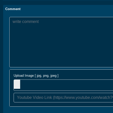
Comment
Upload Image [ jpg, png, jpeg ]