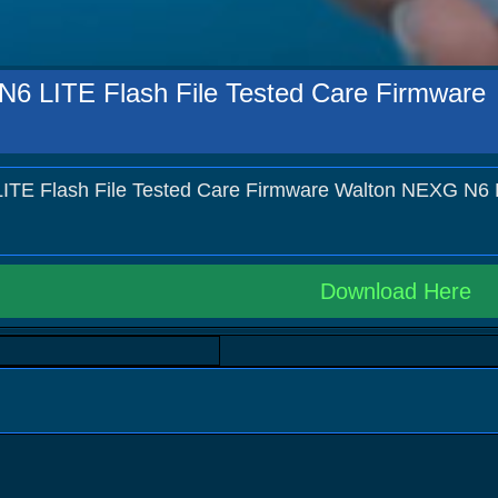
6 LITE Flash File Tested Care Firmware
TE Flash File Tested Care Firmware Walton NEXG N6 
Download Here