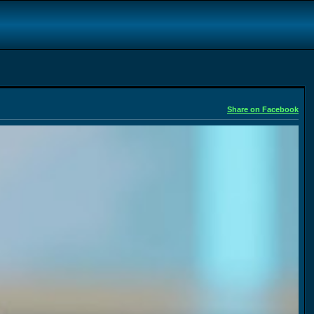
Share on Facebook