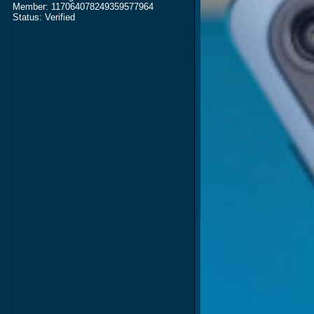
Member: 117064078249359577964
Status: Verified