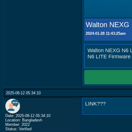
Walton NEXG N
2024-01-28 11:43:25am
Walton NEXG N6 LI
N6 LITE Firmware
2025-08-12 05:34:10
LINK???
Date: 2025-08-12 05:34:10
Location: Bangladesh
Member: 2022
Status: Verified