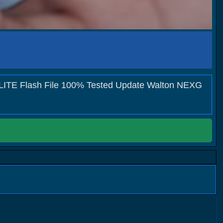
LITE Flash File 100% Tested Update Walton NEXG