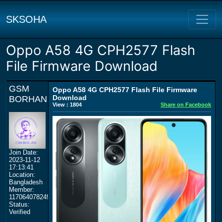
SKSOHA
Oppo A58 4G CPH2577 Flash
File Firmware Download
GSM
Oppo A58 4G CPH2577 Flash File Firmware
Download
BORHAN
View : 1804
Share on Facebook
Join Date:
2023-11-12
17:13:41
Location:
Bangladesh
Member:
117064078249359577964
Status:
Verified