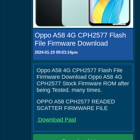
Oppo A58 4G CPH2577 Flash
File Firmware Download
2024-01-19 09:03:14pm
Oppo A58 4G CPH2577 Flash File
Firmware Download Oppo A58 4G
CPH2577 Stock Firmware ROM after
being Tested. many times.
OPPO A58 CPH2577 READED
SCATTER FIRMWARE FILE
Download Paid