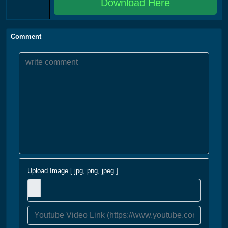
Download Here
Comment
Upload Image [ jpg, png, jpeg ]