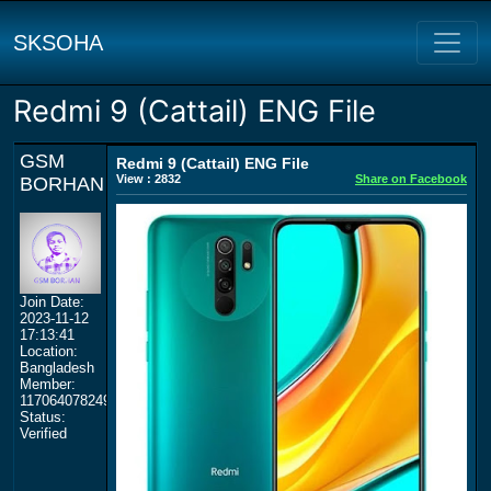
SKSOHA
Redmi 9 (Cattail) ENG File
GSM
Redmi 9 (Cattail) ENG File
View : 2832
Share on Facebook
BORHAN
Join Date:
2023-11-12
17:13:41
Location:
Bangladesh
Member:
117064078249359577964
Status:
Verified