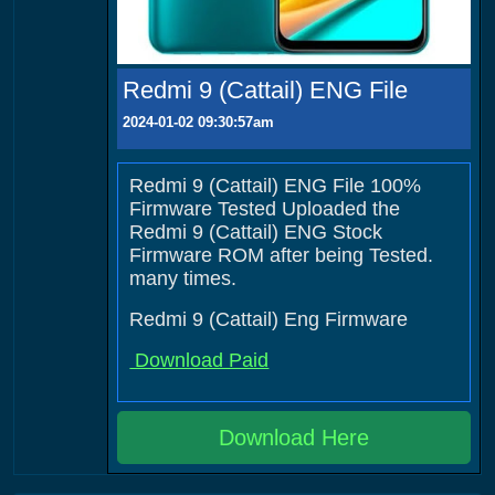
Redmi 9 (Cattail) ENG File
2024-01-02 09:30:57am
Redmi 9 (Cattail) ENG File 100%
Firmware Tested Uploaded the
Redmi 9 (Cattail) ENG Stock
Firmware ROM after being Tested.
many times.
Redmi 9 (Cattail) Eng Firmware
Download Paid
Download Here