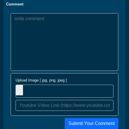
Comment
Upload Image [ jpg, png, jpeg ]
Submit Your Comment