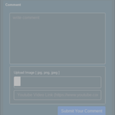
Comment
Upload Image [ jpg, png, jpeg ]
Submit Your Comment